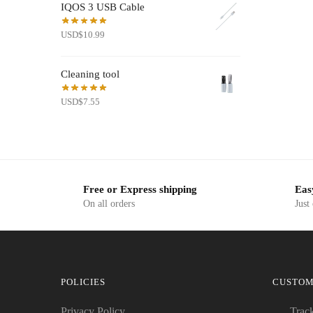
IQOS 3 USB Cable
USD$19.50.
USD$7.99.
USD
$
10.99
Cleaning tool
USD
$
7.55
Free or Express shipping
Eas
On all orders
Just
POLICIES
CUSTOM
Privacy Policy
Trac