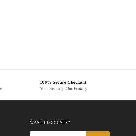
100% Secure Checkout
ge
Your Security, Our Priority
WANT DISCOUNTS?