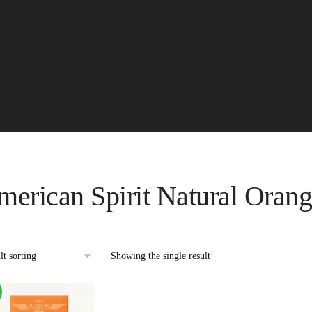
erican Spirit Natural Oran
Showing the single result