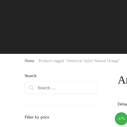
Home
/
Products tagged “American Spirit Natural Orange”
Search
Am
Search
for:
Filter by price
-37%