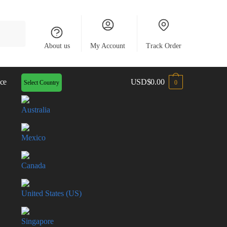
About us
My Account
Track Order
ce
USD
$
0.00
Select Country
0
Australia
Mexico
Canada
United States (US)
Singapore