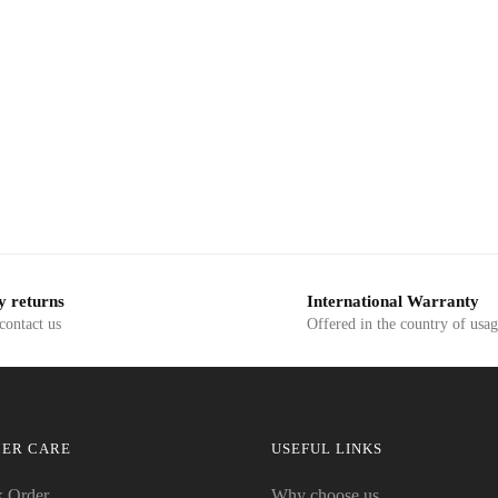
y returns
International Warranty
 contact us
Offered in the country of usa
ER CARE
USEFUL LINKS
k Order
Why choose us