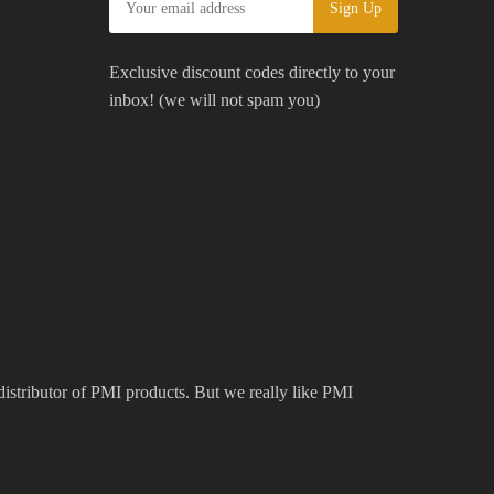
Exclusive discount codes directly to your
inbox! (we will not spam you)
 distributor of PMI products. But we really like PMI