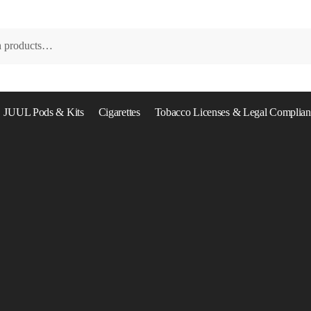
JUUL Pods & Kits
Cigarettes
Tobacco Licenses & Legal Complian