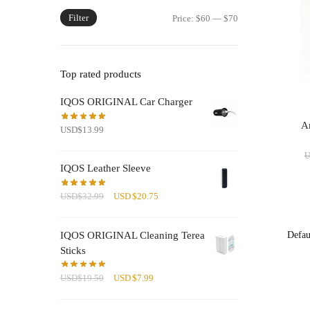
Filter
Min
Max
Price:
$60
—
$70
price
price
Top rated products
IQOS ORIGINAL Car Charger
Am
USD
$
13.99
IQOS Leather Sleeve
Original
Current
USD
$
32.99
USD
$
20.75
price
price
was:
is:
IQOS ORIGINAL Cleaning Terea
USD$32.99.
USD$20.75.
Sticks
Original
Current
USD
$
19.50
USD
$
7.99
price
price
was:
is: