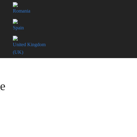
Romania
Spain
United Kingdom
(UK)
ge