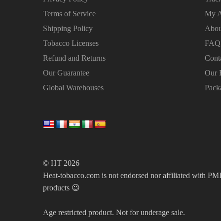
Terms of Service
My A
Shipping Policy
Abou
Tobacco Licenses
FAQ
Refund and Returns
Cont
Our Guarantee
Our 
Global Warehouses
Pack
© HT 2026
Heat-tobacco.com is not endorsed nor affiliated with PMI 
products 😉
Age restricted product. Not for underage sale.