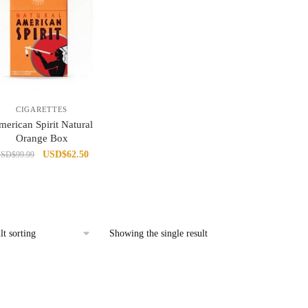
CIGARETTES
erican Spirit Natural
Orange Box
Original
Current
USD
$
62.50
USD
$
99.99
price
price
was:
is:
USD$99.99.
USD$62.50.
Showing the single result