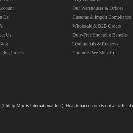
ccount
Our Warehouses & Offices
t Us
Customs & Import Compliance
’s
Wholesale & B2B Orders
act Us
Duty-Free Shopping Benefits
Blog
Testimonials & Reviews
aging Process
Countries We Ship To
(Phillip Morris International Inc.). Heat-tobacco.com is not an official