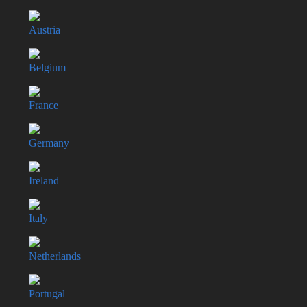
Austria
Belgium
France
Germany
Ireland
Italy
Netherlands
Portugal