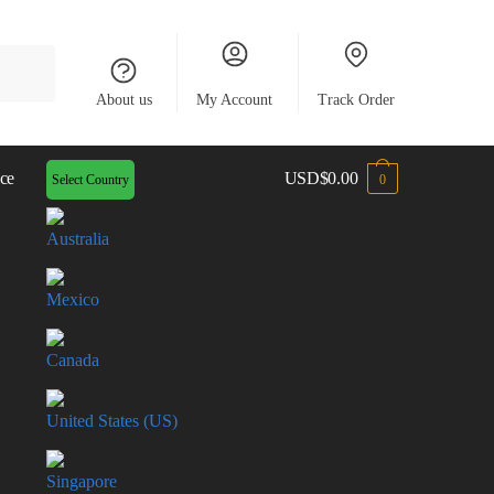
About us
My Account
Track Order
ce
USD
$
0.00
Select Country
0
Australia
Mexico
Canada
United States (US)
Singapore