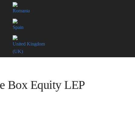
Romania
Spain
United Kingdom
(UK)
ue Box Equity LEP