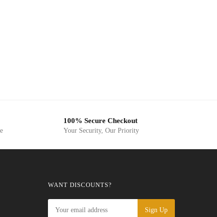
100% Secure Checkout
ge
Your Security, Our Priority
WANT DISCOUNTS?