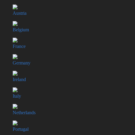
Austria
Belgium
France
Germany
Ireland
Italy
Netherlands
Portugal