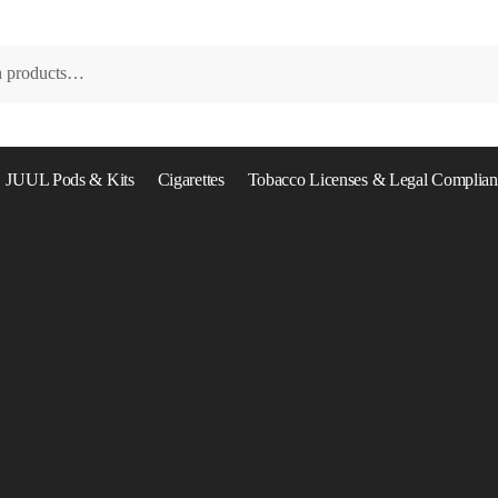
JUUL Pods & Kits
Cigarettes
Tobacco Licenses & Legal Complian