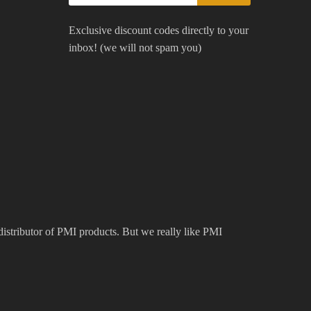
Exclusive discount codes directly to your
inbox! (we will not spam you)
 distributor of PMI products. But we really like PMI