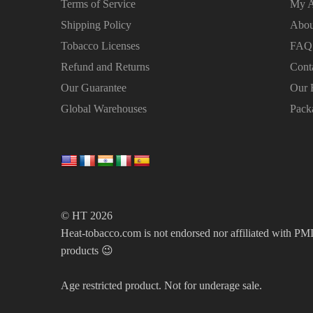
Terms of Service
My A
Shipping Policy
Abou
Tobacco Licenses
FAQ
Refund and Returns
Cont
Our Guarantee
Our 
Global Warehouses
Pack
© HT 2026
Heat-tobacco.com is not endorsed nor affiliated with PMI 
products 😉
Age restricted product. Not for underage sale.