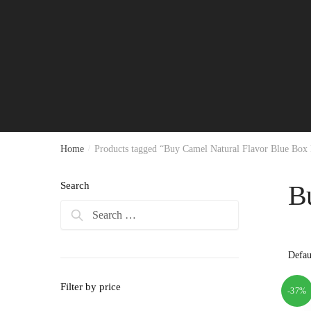
Home
/
Products tagged “Buy Camel Natural Flavor Blue Box
Search
B
Search
for:
Filter by price
-37%