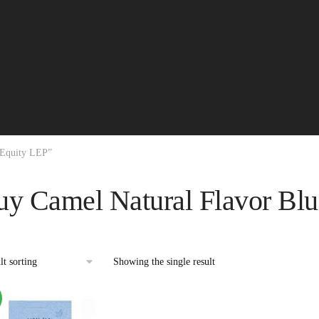
 Equity LEP”
uy Camel Natural Flavor Bl
Showing the single result