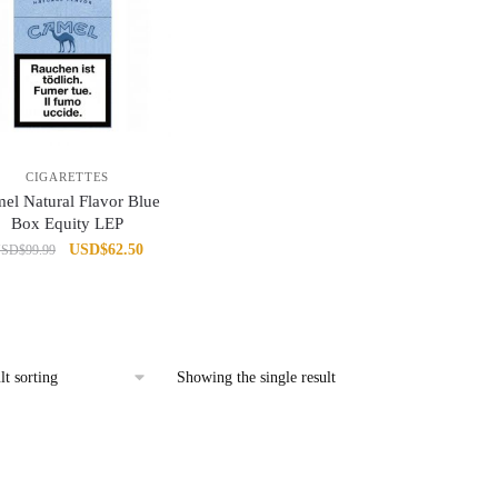
CIGARETTES
el Natural Flavor Blue
Box Equity LEP
Original
Current
USD
$
62.50
USD
$
99.99
price
price
was:
is:
USD$99.99.
USD$62.50.
Showing the single result