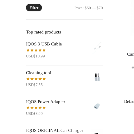
Filter
Min
Max
Price:
$60
—
$70
price
price
Top rated products
IQOS 3 USB Cable
Cam
USD
$
10.99
Cleaning tool
USD
$
7.55
IQOS Power Adapter
USD
$
8.99
IQOS ORIGINAL Car Charger