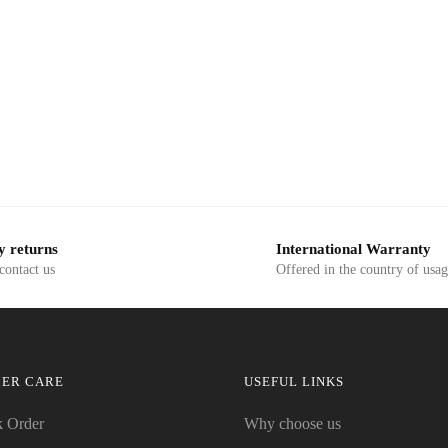
y returns
International Warranty
 contact us
Offered in the country of usa
ER CARE
USEFUL LINKS
k Order
Why choose us