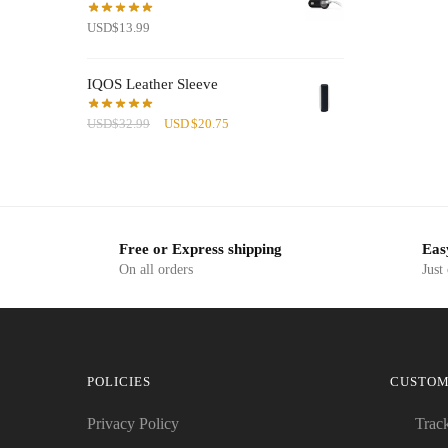
USD
$
13.99
IQOS Leather Sleeve
Original
Current
USD
$
32.99
USD
$
20.75
price
price
was:
is:
USD$32.99.
USD$20.75.
Free or Express shipping
Eas
On all orders
Just
POLICIES
CUSTOM
Privacy Policy
Trac