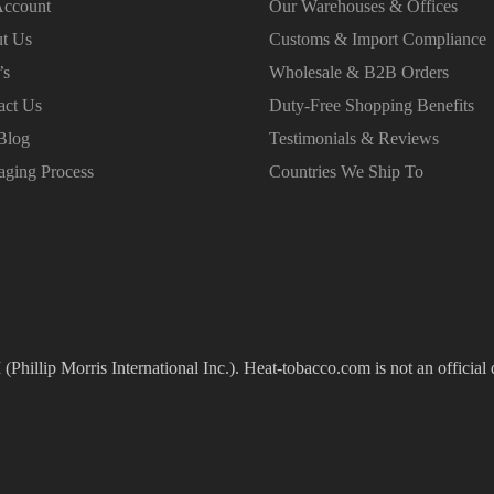
ccount
Our Warehouses & Offices
t Us
Customs & Import Compliance
’s
Wholesale & B2B Orders
act Us
Duty-Free Shopping Benefits
Blog
Testimonials & Reviews
aging Process
Countries We Ship To
(Phillip Morris International Inc.). Heat-tobacco.com is not an official