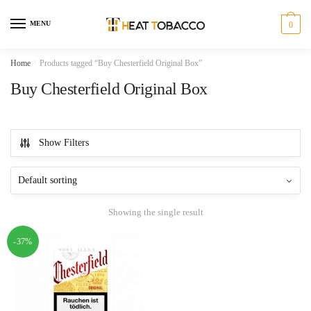
Skip
Skip
to
to
MENU
0
navigation
content
Home
/
Products tagged “Buy Chesterfield Original Box”
Buy Chesterfield Original Box
Show Filters
Showing the single result
-37%