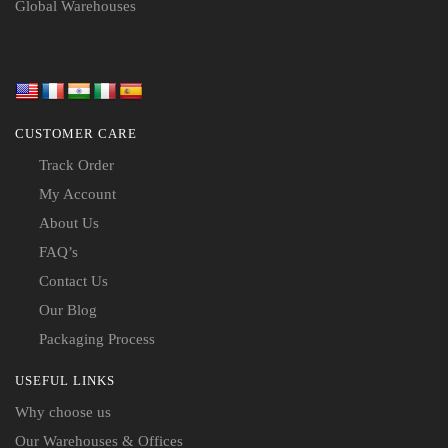
Global Warehouses
CUSTOMER CARE
Track Order
My Account
About Us
FAQ’s
Contact Us
Our Blog
Packaging Process
USEFUL LINKS
Why choose us
Our Warehouses & Offices