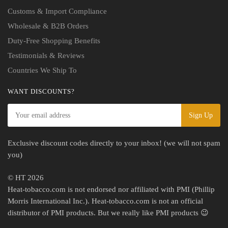
Customs & Import Compliance
Wholesale & B2B Orders
Duty-Free Shopping Benefits
Testimonials & Reviews
Countries We Ship To
WANT DISCOUNTS?
Exclusive discount codes directly to your inbox! (we will not spam
you)
© HT 2026
Heat-tobacco.com is not endorsed nor affiliated with PMI (Phillip
Morris International Inc.). Heat-tobacco.com is not an official
distributor of PMI products. But we really like PMI products 😉