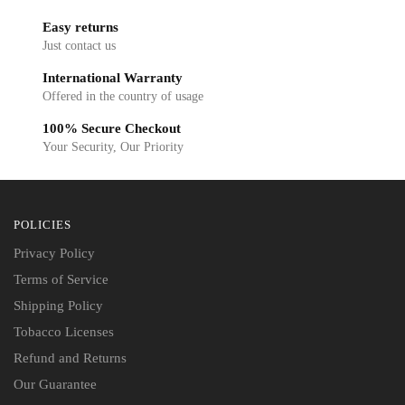
Easy returns
Just contact us
International Warranty
Offered in the country of usage
100% Secure Checkout
Your Security, Our Priority
POLICIES
Privacy Policy
Terms of Service
Shipping Policy
Tobacco Licenses
Refund and Returns
Our Guarantee