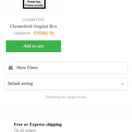
CIGARETTES
Chesterfield Original Box
Original
Current
USD
$
62.50
USD
$
99.99
price
price
was:
is:
Add to cart
USD$99.99.
USD$62.50.
Show Filters
Showing the single result
Free or Express shipping
On all orders