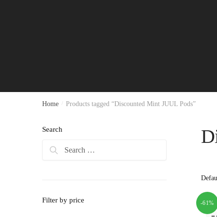
Home
/
Products tagged “Discounted Mint JUUL Pods”
Search
D
Search
for:
Filter by price
-61%