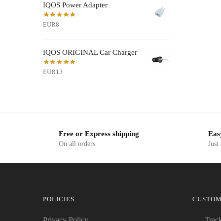
IQOS Power Adapter
EUR8
IQOS ORIGINAL Car Charger
EUR13
Free or Express shipping
Eas
On all orders
Just
POLICIES
CUSTOM
Privacy Policy
Trac