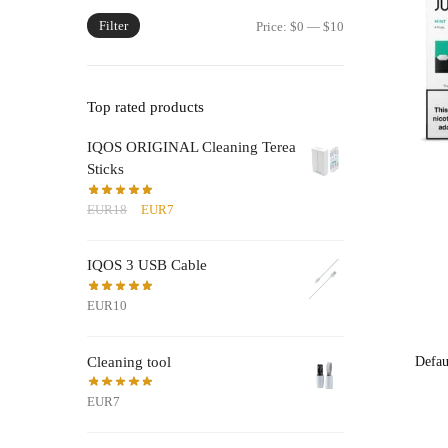
Filter
Min
Max
Price:
$0
—
$10
price
price
Top rated products
IQOS ORIGINAL Cleaning Terea
Sticks
Original
Current
EUR18
EUR7
price
price
was:
is:
IQOS 3 USB Cable
EUR18.
EUR7.
EUR10
Cleaning tool
EUR7