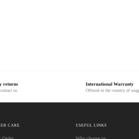
y returns
International Warranty
 contact us
Offered in the country of usa
ER CARE
USEFUL LINKS
k Order
Why choose us