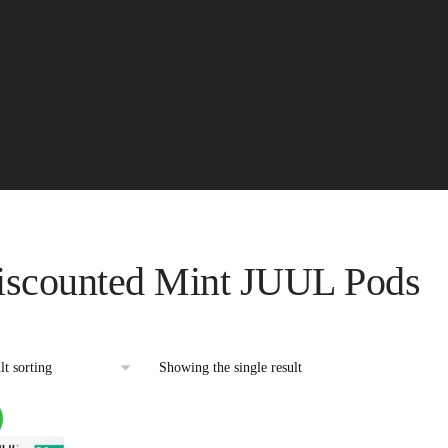
iscounted Mint JUUL Pods
Showing the single result