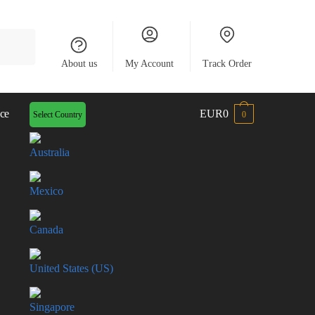
About us
My Account
Track Order
ce
EUR0
Select Country
0
Australia
Mexico
Canada
United States (US)
Singapore