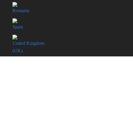
Romania
Spain
United Kingdom
(UK)