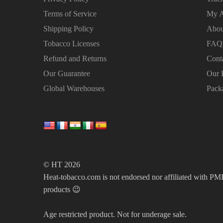
Terms of Service
My A
Shipping Policy
Abou
Tobacco Licenses
FAQ
Refund and Returns
Cont
Our Guarantee
Our 
Global Warehouses
Pack
© HT 2026
Heat-tobacco.com is not endorsed nor affiliated with PMI 
products 😉
Age restricted product. Not for underage sale.