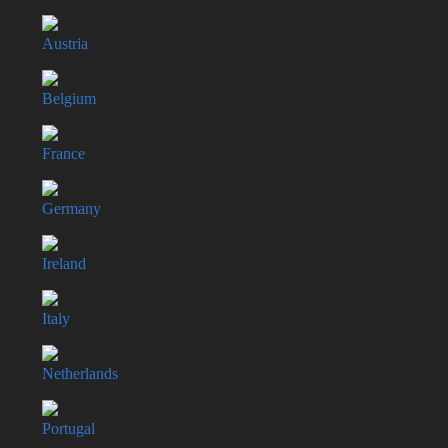
Austria
Belgium
France
Germany
Ireland
Italy
Netherlands
Portugal