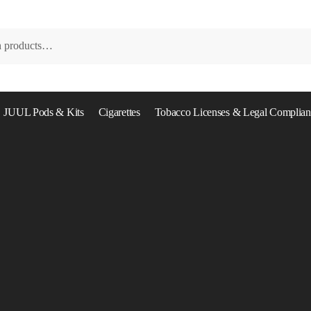
JUUL Pods & Kits
Cigarettes
Tobacco Licenses & Legal Complian