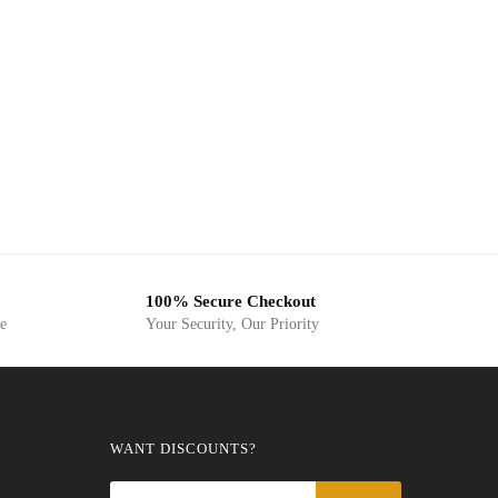
100% Secure Checkout
ge
Your Security, Our Priority
WANT DISCOUNTS?