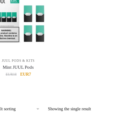
JUUL PODS & KITS
Mint JUUL Pods
Original
Current
EUR7
EUR18
price
price
was:
is:
EUR18.
EUR7.
Showing the single result