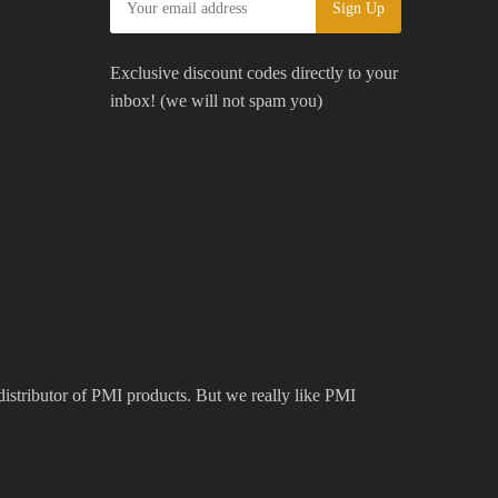
Exclusive discount codes directly to your
inbox! (we will not spam you)
 distributor of PMI products. But we really like PMI