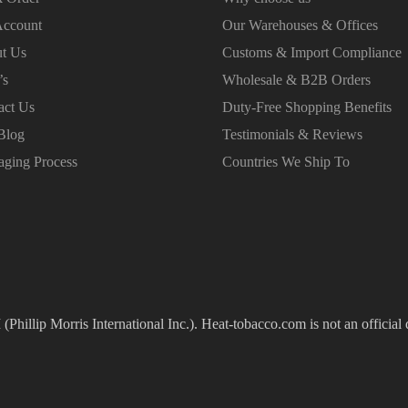
ccount
Our Warehouses & Offices
t Us
Customs & Import Compliance
’s
Wholesale & B2B Orders
act Us
Duty-Free Shopping Benefits
Blog
Testimonials & Reviews
aging Process
Countries We Ship To
(Phillip Morris International Inc.). Heat-tobacco.com is not an official