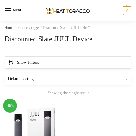
Skip
Skip
to
to
MENU
0
navigation
content
Home
/
Products tagged “Discounted Slate JUUL Device”
Discounted Slate JUUL Device
Show Filters
Showing the single result
-46%