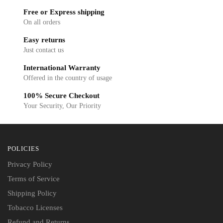
Free or Express shipping
On all orders
Easy returns
Just contact us
International Warranty
Offered in the country of usage
100% Secure Checkout
Your Security, Our Priority
POLICIES
Privacy Policy
Terms of Service
Shipping Policy
Tobacco Licenses
Refund and Returns