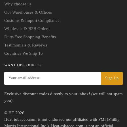
Why choose us
Our Warehouses & Offices
Customs & Import Compliance
Wholesale & B2B Orders
Duty-Free Shopping Benefits
Testimonials & Reviews
Countries We Ship To
WANT DISCOUNTS?
Exclusive discount codes directly to your inbox! (we will not spam
you)
© HT 2026
Heat-tobacco.com is not endorsed nor affiliated with PMI (Phillip
Morris International Inc.). Heat-tobacco.com is not an official