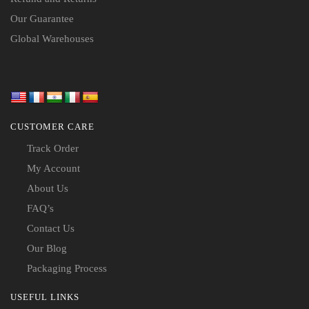
Our Guarantee
Global Warehouses
CUSTOMER CARE
Track Order
My Account
About Us
FAQ’s
Contact Us
Our Blog
Packaging Process
USEFUL LINKS