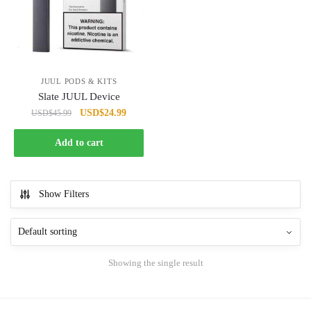
JUUL PODS & KITS
Slate JUUL Device
Original
Current
USD
$
24.99
USD
$
45.99
price
price
was:
is:
Add to cart
USD$45.99.
USD$24.99.
Show Filters
Showing the single result