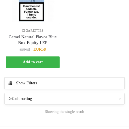
CIGARETTES
Camel Natural Flavor Blue
Box Equity LEP
Original
Current
EUR58
EUR92
price
price
was:
is:
Add to cart
EUR92.
EUR58.
Show Filters
Showing the single result