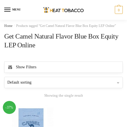
Skip
Skip
to
to
MENU
0
navigation
content
Home
/
Products tagged “Get Camel Natural Flavor Blue Box Equity LEP Online”
Get Camel Natural Flavor Blue Box Equity
LEP Online
Show Filters
Showing the single result
-37%