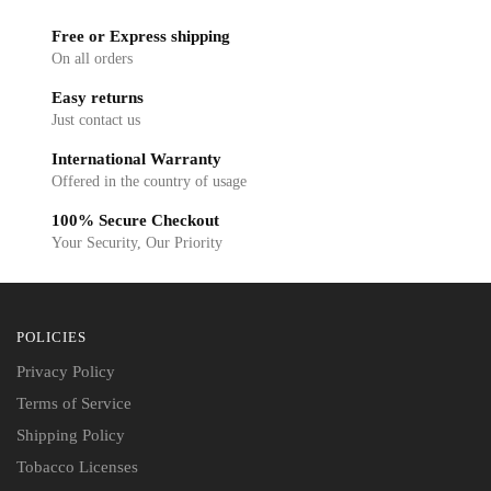
Free or Express shipping
On all orders
Easy returns
Just contact us
International Warranty
Offered in the country of usage
100% Secure Checkout
Your Security, Our Priority
POLICIES
Privacy Policy
Terms of Service
Shipping Policy
Tobacco Licenses