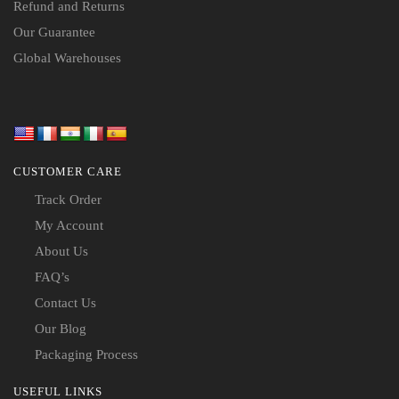
Refund and Returns
Our Guarantee
Global Warehouses
CUSTOMER CARE
Track Order
My Account
About Us
FAQ’s
Contact Us
Our Blog
Packaging Process
USEFUL LINKS