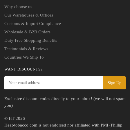
Why choose us
Our Warehouses & Offices
Customs & Import Compliance
Wholesale & B2B Orders
Duty-Free Shopping Benefits
Testimonials & Reviews
Countries We Ship To
WANT DISCOUNTS?
Exclusive discount codes directly to your inbox! (we will not spam
you)
© HT 2026
Heat-tobacco.com is not endorsed nor affiliated with PMI (Phillip