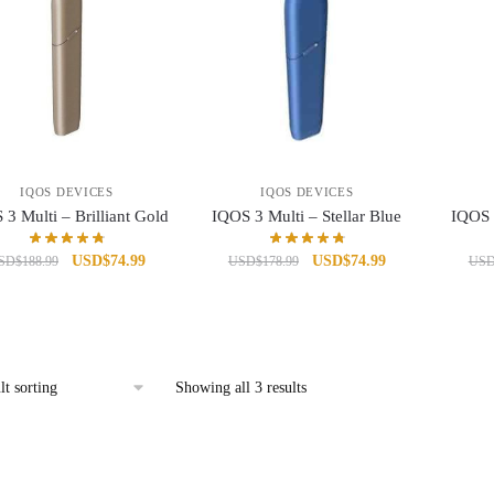
IQOS DEVICES
IQOS DEVICES
3 Multi – Brilliant Gold
IQOS 3 Multi – Stellar Blue
IQOS 
Original
Current
Original
Current
USD
$
74.99
USD
$
74.99
SD
$
188.99
USD
$
178.99
US
price
price
price
price
was:
is:
was:
is:
USD$188.99.
USD$74.99.
USD$178.99.
USD$74.99.
Showing all 3 results