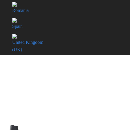
Romania
Spain
United Kingdom
(UK)