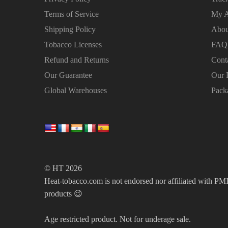
Terms of Service
My A
Shipping Policy
Abou
Tobacco Licenses
FAQ
Refund and Returns
Cont
Our Guarantee
Our 
Global Warehouses
Pack
© HT 2026
Heat-tobacco.com is not endorsed nor affiliated with PMI 
products 😉
Age restricted product. Not for underage sale.