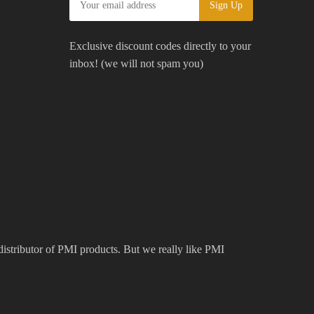
Exclusive discount codes directly to your
inbox! (we will not spam you)
 distributor of PMI products. But we really like PMI