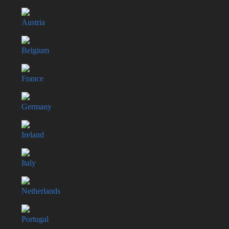
Austria
Belgium
France
Germany
Ireland
Italy
Netherlands
Portugal