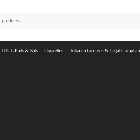
JUUL Pods & Kits
Cigarettes
Tobacco Licenses & Legal Complian