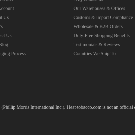
ccount
Our Warehouses & Offices
t Us
Customs & Import Compliance
’s
Wholesale & B2B Orders
act Us
Duty-Free Shopping Benefits
Blog
Testimonials & Reviews
aging Process
Countries We Ship To
(Phillip Morris International Inc.). Heat-tobacco.com is not an official