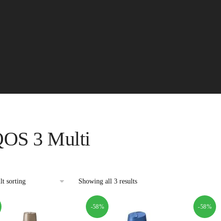
QOS 3 Multi
Showing all 3 results
-58%
-58%