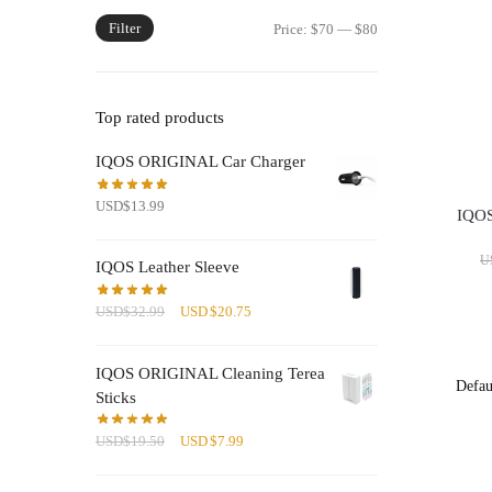
Filter
Min
Max
Price:
$70
—
$80
price
price
Top rated products
IQOS ORIGINAL Car Charger
USD
$
13.99
IQOS 
U
IQOS Leather Sleeve
Original
Current
USD
$
32.99
USD
$
20.75
price
price
was:
is:
IQOS ORIGINAL Cleaning Terea
USD$32.99.
USD$20.75.
Sticks
Original
Current
USD
$
19.50
USD
$
7.99
price
price
was:
is: