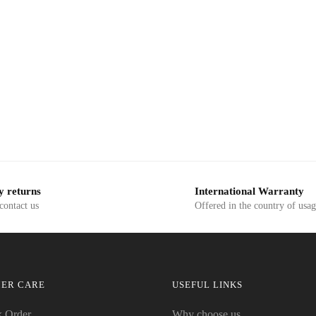
y returns
International Warranty
 contact us
Offered in the country of usa
ER CARE
USEFUL LINKS
k Order
Why choose us