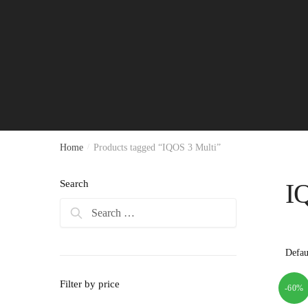
Home
/
Products tagged “IQOS 3 Multi”
Search
I
Search
for:
Filter by price
-60%