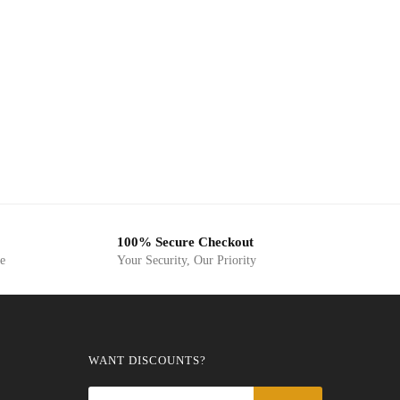
100% Secure Checkout
ge
Your Security, Our Priority
WANT DISCOUNTS?