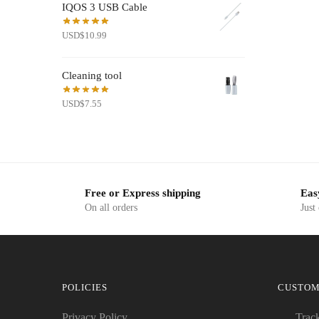
IQOS 3 USB Cable
USD$19.50.
USD$7.99.
USD
$
10.99
Cleaning tool
USD
$
7.55
Free or Express shipping
Eas
On all orders
Just
POLICIES
CUSTOM
Privacy Policy
Trac