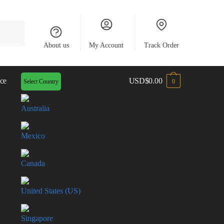
About us
My Account
Track Order
ce
USD
$
0.00
Select Country
0
Australia
Mexico
Canada
United States (US)
Singapore