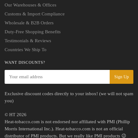
Our Warehouses & Offices
Customs & Import Compliance
Wholesale & B2B Orders
Duty-Free Shopping Benefits
Testimonials & Reviews
Countries We Ship To
WANT DISCOUNTS?
Exclusive discount codes directly to your inbox! (we will not spam
you)
© HT 2026
Heat-tobacco.com is not endorsed nor affiliated with PMI (Phillip
Morris International Inc.). Heat-tobacco.com is not an official
distributor of PMI products. But we really like PMI products 😉