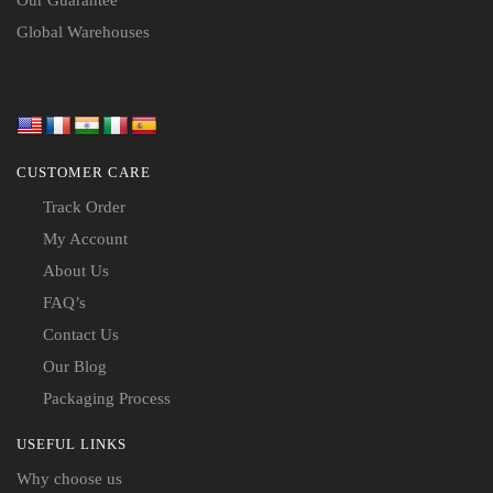
Global Warehouses
CUSTOMER CARE
Track Order
My Account
About Us
FAQ’s
Contact Us
Our Blog
Packaging Process
USEFUL LINKS
Why choose us