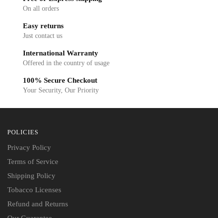
On all orders
Easy returns
Just contact us
International Warranty
Offered in the country of usage
100% Secure Checkout
Your Security, Our Priority
POLICIES
Privacy Policy
Terms of Service
Shipping Policy
Tobacco Licenses
Refund and Returns
Our Guarantee