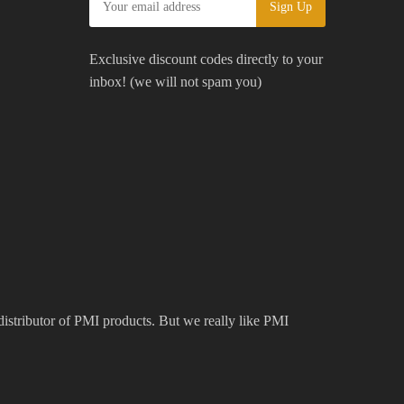
Exclusive discount codes directly to your
inbox! (we will not spam you)
 distributor of PMI products. But we really like PMI