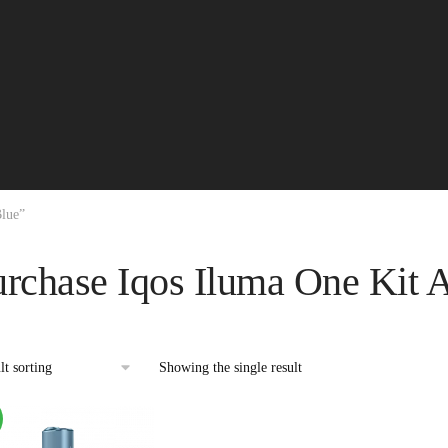
Blue”
urchase Iqos Iluma One Kit 
Showing the single result