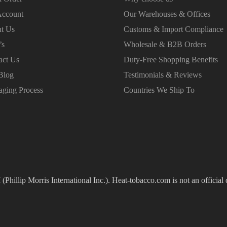
ccount
Our Warehouses & Offices
t Us
Customs & Import Compliance
’s
Wholesale & B2B Orders
act Us
Duty-Free Shopping Benefits
Blog
Testimonials & Reviews
aging Process
Countries We Ship To
(Phillip Morris International Inc.). Heat-tobacco.com is not an official