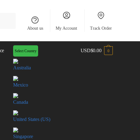
About us
My Account
Track Order
ce
USD
$
0.00
Select Country
0
Australia
Mexico
Canada
United States (US)
Singapore