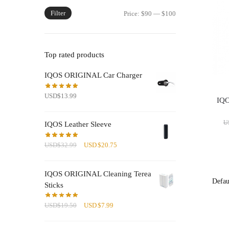
Filter
Min
Max
Price:
$90
—
$100
price
price
Top rated products
IQOS ORIGINAL Car Charger
USD
$
13.99
IQO
U
IQOS Leather Sleeve
Original
Current
USD
$
32.99
USD
$
20.75
price
price
was:
is:
IQOS ORIGINAL Cleaning Terea
USD$32.99.
USD$20.75.
Sticks
Original
Current
USD
$
19.50
USD
$
7.99
price
price
was:
is: