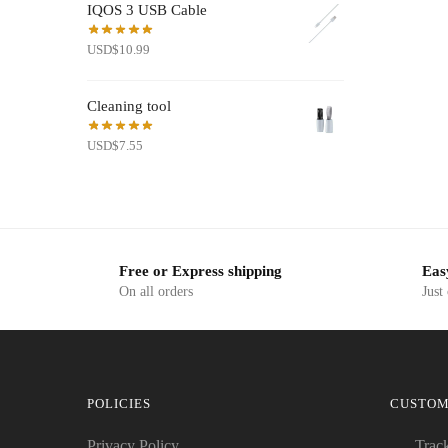
IQOS 3 USB Cable
USD$19.50.
USD$7.99.
USD
$
10.99
Cleaning tool
USD
$
7.55
Free or Express shipping
Eas
On all orders
Just
POLICIES
CUSTOM
Privacy Policy
Trac