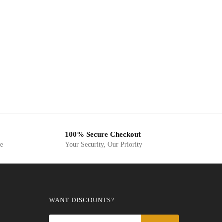
100% Secure Checkout
ge
Your Security, Our Priority
WANT DISCOUNTS?