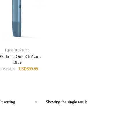
IQOS DEVICES
S Iluma One Kit Azure
Blue
Original
Current
USD
$
99.99
SD
$
198.99
price
price
was:
is:
USD$198.99.
USD$99.99.
Showing the single result