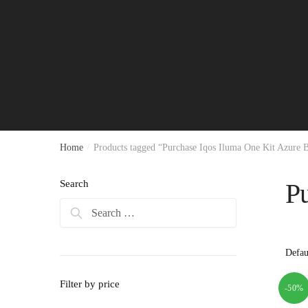
Home
/
Products tagged “Purchase Iqos Iluma One Kit Azure 
Search
P
Search
for:
Filter by price
-50%