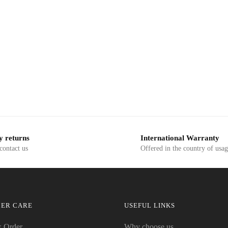
y returns
International Warranty
 contact us
Offered in the country of usa
ER CARE
USEFUL LINKS
k Order
Why choose us