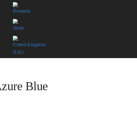
Romania
Spain
United Kingdom
(UK)
Azure Blue