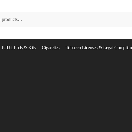
JUUL Pods & Kits
Cigarettes
Tobacco Licenses & Legal Complian