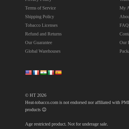
Terms of Service
My A
Shipping Policy
Abou
Tobacco Licenses
FAQ
Refund and Returns
Cont
Our Guarantee
Our 
Global Warehouses
Pack
© HT 2026
Heat-tobacco.com is not endorsed nor affiliated with PMI 
products 😉
Age restricted product. Not for underage sale.