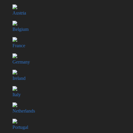
Austria
Belgium
France
Germany
Ireland
Italy
Netherlands
Portugal