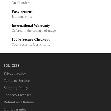
On all orders
Easy returns
Just contact us
International Warranty
Offered in the country of usage
100% Secure Checkout
Your Security, Our Priority
POLICIES
Privacy Policy
Terms of Service
Shipping Policy
Tobacco Licenses
Refund and Returns
Our Guarantee