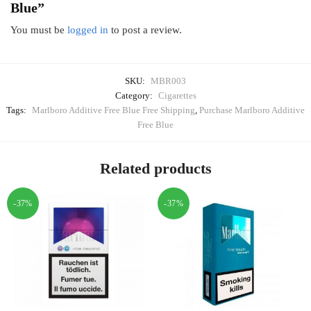
Blue”
You must be
logged in
to post a review.
SKU:
MBR003
Category:
Cigarettes
Tags:
Marlboro Additive Free Blue Free Shipping
,
Purchase Marlboro Additive
Free Blue
Related products
-37%
-37%