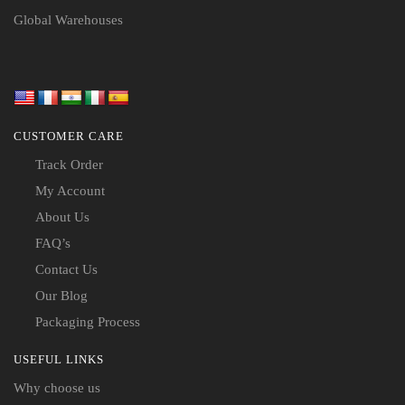
Global Warehouses
CUSTOMER CARE
Track Order
My Account
About Us
FAQ’s
Contact Us
Our Blog
Packaging Process
USEFUL LINKS
Why choose us