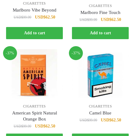
CIGARETTES
CIGARETTES
Marlboro Vibe Beyond
Marlboro Fine Touch
Original
Current
USD
$
62.50
USD
$
99.99
Original
Current
USD
$
62.50
USD
$
99.99
price
price
price
price
was:
is:
was:
is:
Add to cart
Add to cart
USD$99.99.
USD$62.50.
USD$99.99.
USD$62
-37%
-37%
CIGARETTES
CIGARETTES
American Spirit Natural
Camel Blue
Orange Box
Original
Current
USD
$
62.50
USD
$
99.99
Original
Current
USD
$
62.50
USD
$
99.99
price
price
price
price
was:
is: