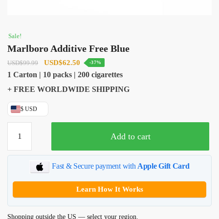
Sale!
Marlboro Additive Free Blue
Original
Current
USD
$
62.50
USD
$
99.99
-37%
price
price
1 Carton | 10 packs | 200 cigarettes
was:
is:
+ FREE WORLDWIDE SHIPPING
USD$99.99.
USD$62.50.
$ USD
Marlboro
Add to cart
Additive
Free
Blue
Fast & Secure payment with
Apple Gift Card
quantity
Learn How It Works
Shopping outside the US — select your region.