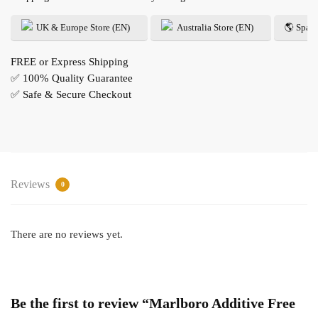
UK & Europe Store (EN)
Australia Store (EN)
🌎 Spani
FREE or Express Shipping
✅ 100% Quality Guarantee
✅ Safe & Secure Checkout
Reviews
0
There are no reviews yet.
Be the first to review “Marlboro Additive Free