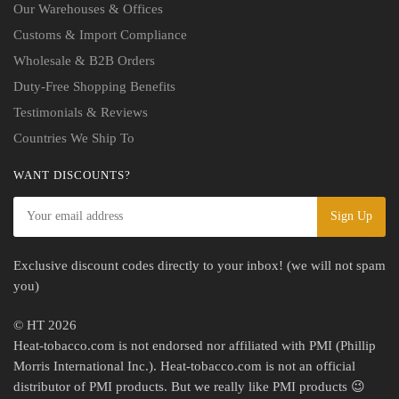
Our Warehouses & Offices
Customs & Import Compliance
Wholesale & B2B Orders
Duty-Free Shopping Benefits
Testimonials & Reviews
Countries We Ship To
WANT DISCOUNTS?
Exclusive discount codes directly to your inbox! (we will not spam
you)
© HT 2026
Heat-tobacco.com is not endorsed nor affiliated with PMI (Phillip
Morris International Inc.). Heat-tobacco.com is not an official
distributor of PMI products. But we really like PMI products 😉