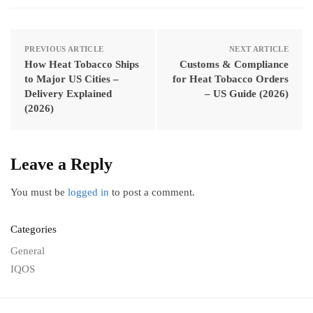
PREVIOUS ARTICLE
NEXT ARTICLE
How Heat Tobacco Ships
Customs & Compliance
to Major US Cities –
for Heat Tobacco Orders
Delivery Explained
– US Guide (2026)
(2026)
Leave a Reply
You must be
logged in
to post a comment.
Categories
General
IQOS