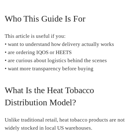
Who This Guide Is For
This article is useful if you:
• want to understand how delivery actually works
• are ordering IQOS or HEETS
• are curious about logistics behind the scenes
• want more transparency before buying
What Is the Heat Tobacco
Distribution Model?
Unlike traditional retail, heat tobacco products are not
widely stocked in local US warehouses.