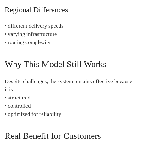
Regional Differences
• different delivery speeds
• varying infrastructure
• routing complexity
Why This Model Still Works
Despite challenges, the system remains effective because
it is:
• structured
• controlled
• optimized for reliability
Real Benefit for Customers