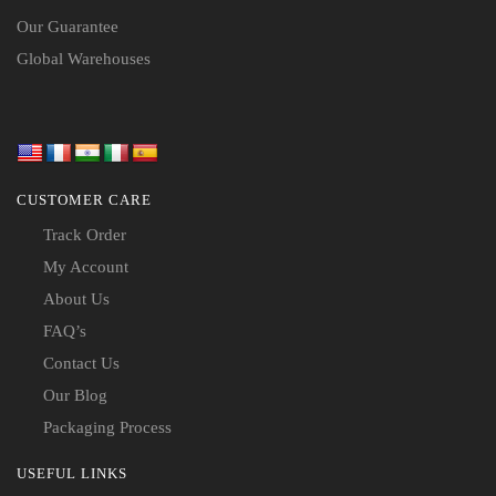
Our Guarantee
Global Warehouses
CUSTOMER CARE
Track Order
My Account
About Us
FAQ’s
Contact Us
Our Blog
Packaging Process
USEFUL LINKS