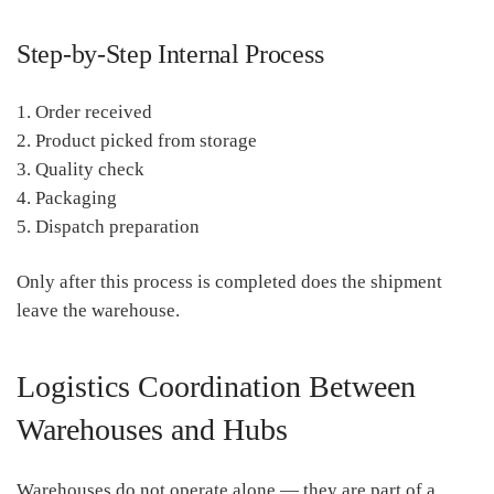
Step-by-Step Internal Process
1. Order received
2. Product picked from storage
3. Quality check
4. Packaging
5. Dispatch preparation
Only after this process is completed does the shipment
leave the warehouse.
Logistics Coordination Between
Warehouses and Hubs
Warehouses do not operate alone — they are part of a