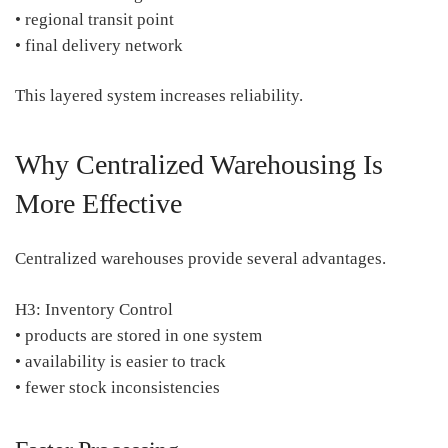
• regional transit point
• final delivery network
This layered system increases reliability.
Why Centralized Warehousing Is
More Effective
Centralized warehouses provide several advantages.
H3: Inventory Control
• products are stored in one system
• availability is easier to track
• fewer stock inconsistencies