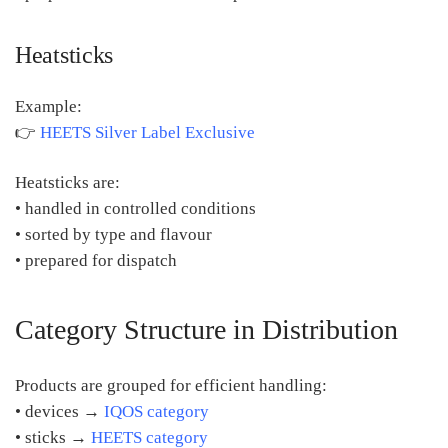
Heatsticks
Example:
👉
HEETS Silver Label Exclusive
Heatsticks are:
• handled in controlled conditions
• sorted by type and flavour
• prepared for dispatch
Category Structure in Distribution
Products are grouped for efficient handling:
• devices →
IQOS category
• sticks →
HEETS category