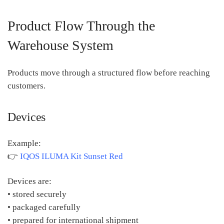
Product Flow Through the
Warehouse System
Products move through a structured flow before reaching
customers.
Devices
Example:
👉
IQOS ILUMA Kit Sunset Red
Devices are:
• stored securely
• packaged carefully
• prepared for international shipment