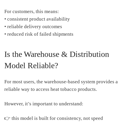
For customers, this means:
• consistent product availability
• reliable delivery outcomes
• reduced risk of failed shipments
Is the Warehouse & Distribution
Model Reliable?
For most users, the warehouse-based system provides a
reliable way to access heat tobacco products.
However, it’s important to understand:
👉 this model is built for consistency, not speed