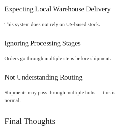
Expecting Local Warehouse Delivery
This system does not rely on US-based stock.
Ignoring Processing Stages
Orders go through multiple steps before shipment.
Not Understanding Routing
Shipments may pass through multiple hubs — this is
normal.
Final Thoughts