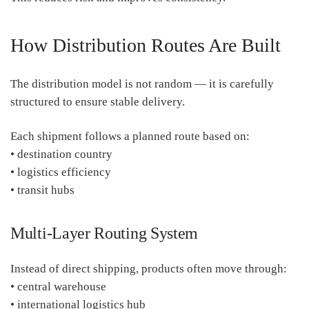
How Distribution Routes Are Built
The distribution model is not random — it is carefully
structured to ensure stable delivery.
Each shipment follows a planned route based on:
• destination country
• logistics efficiency
• transit hubs
Multi-Layer Routing System
Instead of direct shipping, products often move through:
• central warehouse
• international logistics hub