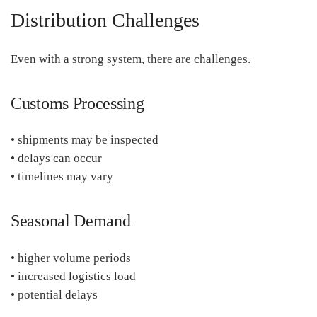
Distribution Challenges
Even with a strong system, there are challenges.
Customs Processing
• shipments may be inspected
• delays can occur
• timelines may vary
Seasonal Demand
• higher volume periods
• increased logistics load
• potential delays