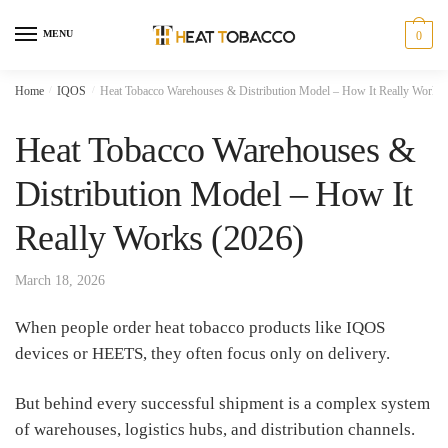
Skip
Skip
to
to
MENU
0
navigation
content
Home
/
IQOS
/
Heat Tobacco Warehouses & Distribution Model – How It Really Works 
Heat Tobacco Warehouses &
Distribution Model – How It
Really Works (2026)
March 18, 2026
When people order heat tobacco products like IQOS
devices or HEETS, they often focus only on delivery.
But behind every successful shipment is a complex system
of warehouses, logistics hubs, and distribution channels.