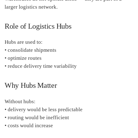
larger logistics network.
Role of Logistics Hubs
Hubs are used to:
• consolidate shipments
• optimize routes
• reduce delivery time variability
Why Hubs Matter
Without hubs:
• delivery would be less predictable
• routing would be inefficient
• costs would increase