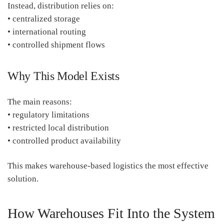
Instead, distribution relies on:
• centralized storage
• international routing
• controlled shipment flows
Why This Model Exists
The main reasons:
• regulatory limitations
• restricted local distribution
• controlled product availability
This makes warehouse-based logistics the most effective
solution.
How Warehouses Fit Into the System