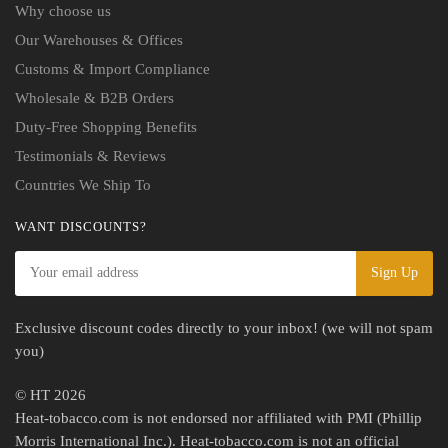
Why choose us
Our Warehouses & Offices
Customs & Import Compliance
Wholesale & B2B Orders
Duty-Free Shopping Benefits
Testimonials & Reviews
Countries We Ship To
WANT DISCOUNTS?
Exclusive discount codes directly to your inbox! (we will not spam
you)
© HT 2026
Heat-tobacco.com is not endorsed nor affiliated with PMI (Phillip
Morris International Inc.). Heat-tobacco.com is not an official