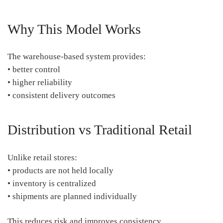
Why This Model Works
The warehouse-based system provides:
• better control
• higher reliability
• consistent delivery outcomes
Distribution vs Traditional Retail
Unlike retail stores:
• products are not held locally
• inventory is centralized
• shipments are planned individually
This reduces risk and improves consistency.