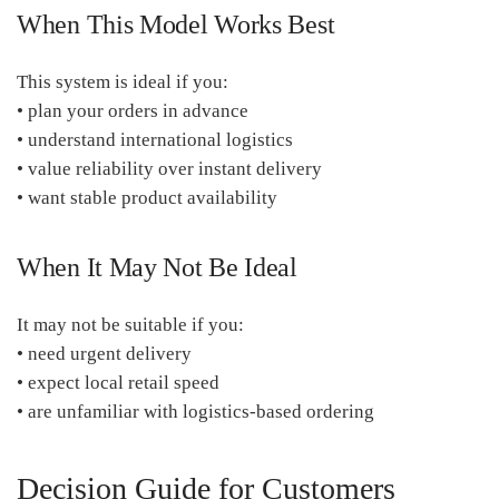
When This Model Works Best
This system is ideal if you:
• plan your orders in advance
• understand international logistics
• value reliability over instant delivery
• want stable product availability
When It May Not Be Ideal
It may not be suitable if you:
• need urgent delivery
• expect local retail speed
• are unfamiliar with logistics-based ordering
Decision Guide for Customers