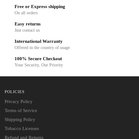
Free or Express shipping
On all orders
Easy returns
Just contact us
International Warranty
Offered in the country of usage
100% Secure Checkout
Your Security, Our Priority
POLICIES
Privacy Policy
Terms of Service
Shipping Policy
Tobacco Licenses
Refund and Returns