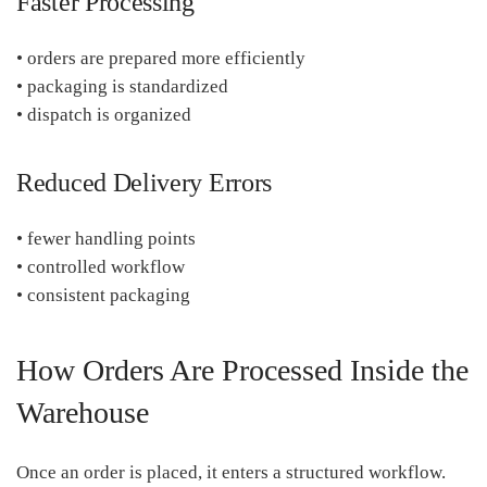
Faster Processing
• orders are prepared more efficiently
• packaging is standardized
• dispatch is organized
Reduced Delivery Errors
• fewer handling points
• controlled workflow
• consistent packaging
How Orders Are Processed Inside the
Warehouse
Once an order is placed, it enters a structured workflow.