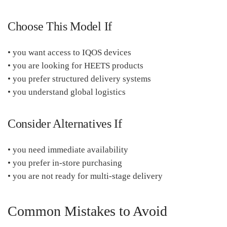
Choose This Model If
• you want access to IQOS devices
• you are looking for HEETS products
• you prefer structured delivery systems
• you understand global logistics
Consider Alternatives If
• you need immediate availability
• you prefer in-store purchasing
• you are not ready for multi-stage delivery
Common Mistakes to Avoid