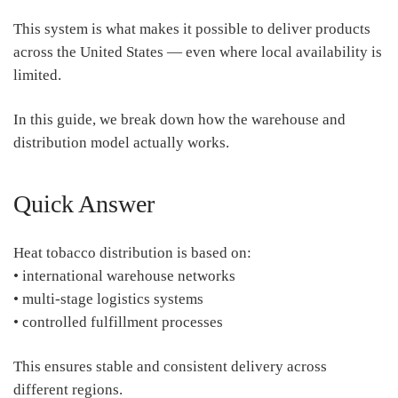
This system is what makes it possible to deliver products
across the United States — even where local availability is
limited.
In this guide, we break down how the warehouse and
distribution model actually works.
Quick Answer
Heat tobacco distribution is based on:
• international warehouse networks
• multi-stage logistics systems
• controlled fulfillment processes
This ensures stable and consistent delivery across
different regions.