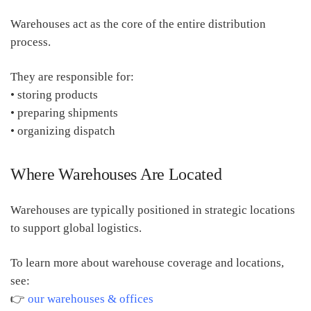
Warehouses act as the core of the entire distribution
process.
They are responsible for:
• storing products
• preparing shipments
• organizing dispatch
Where Warehouses Are Located
Warehouses are typically positioned in strategic locations
to support global logistics.
To learn more about warehouse coverage and locations,
see:
👉
our warehouses & offices