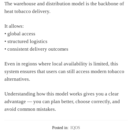
The warehouse and distribution model is the backbone of
heat tobacco delivery.
It allows:
• global access
• structured logistics
• consistent delivery outcomes
Even in regions where local availability is limited, this
system ensures that users can still access modern tobacco
alternatives.
Understanding how this model works gives you a clear
advantage — you can plan better, choose correctly, and
avoid common mistakes.
Posted in:
IQOS