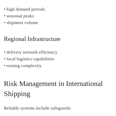
• high demand periods
• seasonal peaks
• shipment volume
Regional Infrastructure
• delivery network efficiency
• local logistics capabilities
• routing complexity
Risk Management in International
Shipping
Reliable systems include safeguards.