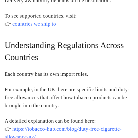
Delivery availability depends on the destination.
To see supported countries, visit:
👉
countries we ship to
Understanding Regulations Across
Countries
Each country has its own import rules.
For example, in the UK there are specific limits and duty-
free allowances that affect how tobacco products can be
brought into the country.
A detailed explanation can be found here:
👉
https://tobacco-hub.com/blog/duty-free-cigarette-
allowance-uk/