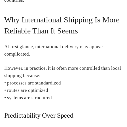
countries.
Why International Shipping Is More
Reliable Than It Seems
At first glance, international delivery may appear
complicated.
However, in practice, it is often more controlled than local
shipping because:
• processes are standardized
• routes are optimized
• systems are structured
Predictability Over Speed