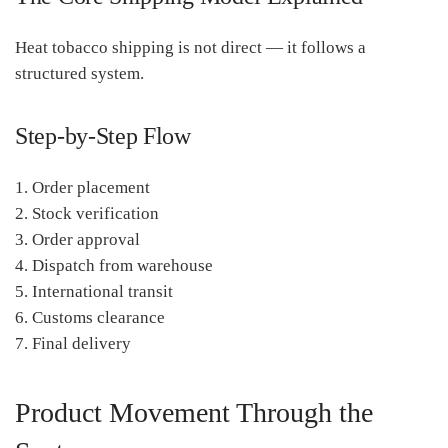
Heat tobacco shipping is not direct — it follows a
structured system.
Step-by-Step Flow
1. Order placement
2. Stock verification
3. Order approval
4. Dispatch from warehouse
5. International transit
6. Customs clearance
7. Final delivery
Product Movement Through the