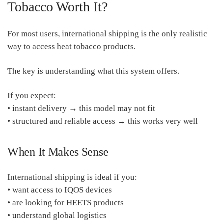
Tobacco Worth It?
For most users, international shipping is the only realistic
way to access heat tobacco products.
The key is understanding what this system offers.
If you expect:
• instant delivery → this model may not fit
• structured and reliable access → this works very well
When It Makes Sense
International shipping is ideal if you:
• want access to IQOS devices
• are looking for HEETS products
• understand global logistics