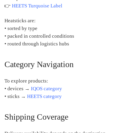
👉
HEETS Turquoise Label
Heatsticks are:
• sorted by type
• packed in controlled conditions
• routed through logistics hubs
Category Navigation
To explore products:
• devices →
IQOS category
• sticks →
HEETS category
Shipping Coverage