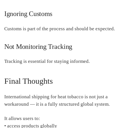
Ignoring Customs
Customs is part of the process and should be expected.
Not Monitoring Tracking
Tracking is essential for staying informed.
Final Thoughts
International shipping for heat tobacco is not just a
workaround — it is a fully structured global system.
It allows users to:
• access products globally