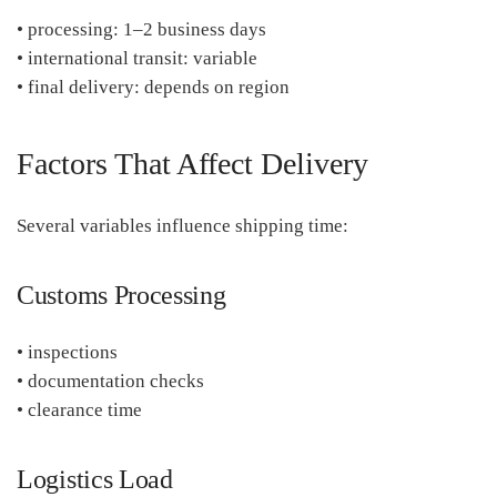
• processing: 1–2 business days
• international transit: variable
• final delivery: depends on region
Factors That Affect Delivery
Several variables influence shipping time:
Customs Processing
• inspections
• documentation checks
• clearance time
Logistics Load