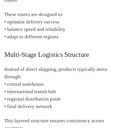
routes.
These routes are designed to:
• optimize delivery success
• balance speed and reliability
• adapt to different regions
Multi-Stage Logistics Structure
Instead of direct shipping, products typically move
through:
• central warehouse
• international transit hub
• regional distribution point
• final delivery network
This layered structure ensures consistency across