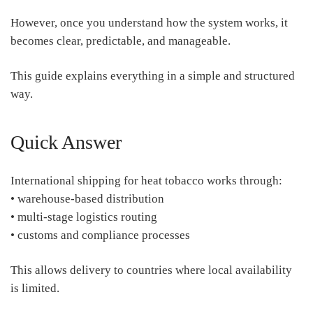
However, once you understand how the system works, it
becomes clear, predictable, and manageable.
This guide explains everything in a simple and structured
way.
Quick Answer
International shipping for heat tobacco works through:
• warehouse-based distribution
• multi-stage logistics routing
• customs and compliance processes
This allows delivery to countries where local availability
is limited.