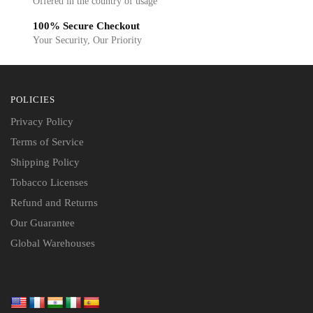
Offered in the country of usage
100% Secure Checkout
Your Security, Our Priority
POLICIES
Privacy Policy
Terms of Service
Shipping Policy
Tobacco Licenses
Refund and Returns
Our Guarantee
Global Warehouses