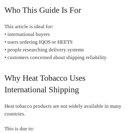
Who This Guide Is For
This article is ideal for:
• international buyers
• users ordering IQOS or HEETS
• people researching delivery systems
• customers concerned about shipping reliability
Why Heat Tobacco Uses
International Shipping
Heat tobacco products are not widely available in many
countries.
This is due to: