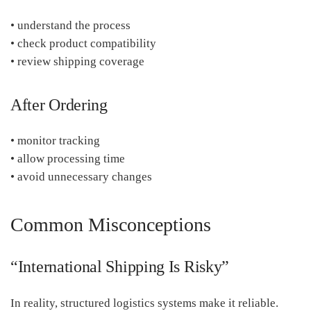
• understand the process
• check product compatibility
• review shipping coverage
After Ordering
• monitor tracking
• allow processing time
• avoid unnecessary changes
Common Misconceptions
“International Shipping Is Risky”
In reality, structured logistics systems make it reliable.