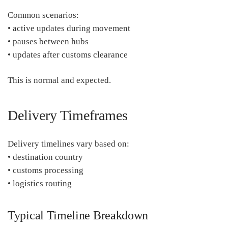
Common scenarios:
• active updates during movement
• pauses between hubs
• updates after customs clearance
This is normal and expected.
Delivery Timeframes
Delivery timelines vary based on:
• destination country
• customs processing
• logistics routing
Typical Timeline Breakdown