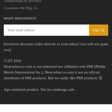
Testimonials & Reviews
Countries We Ship To
WANT DISCOUNTS?
Exclusive discount codes directly to your inbox! (we will not spam
you)
© HT 2026
Heat-tobacco.com is not endorsed nor affiliated with PMI (Phillip
Morris International Inc.). Heat-tobacco.com is not an official
distributor of PMI products. But we really like PMI products 😉
Age restricted product. Not for underage sale.