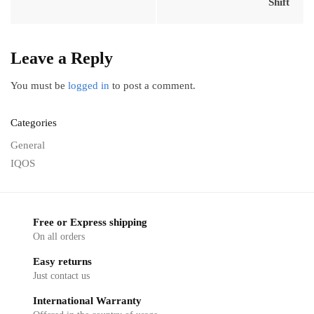
Shift
Leave a Reply
You must be
logged in
to post a comment.
Categories
General
IQOS
Free or Express shipping
On all orders
Easy returns
Just contact us
International Warranty