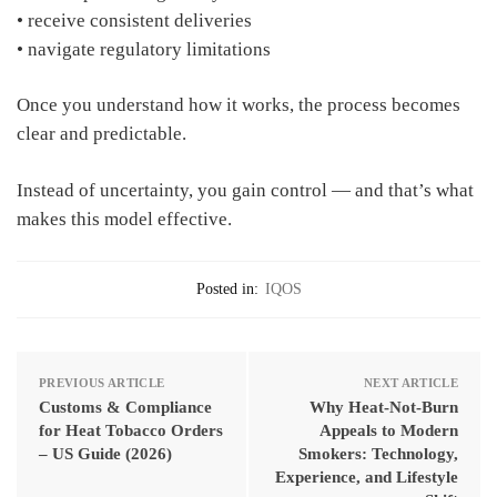
• receive consistent deliveries
• navigate regulatory limitations
Once you understand how it works, the process becomes
clear and predictable.
Instead of uncertainty, you gain control — and that’s what
makes this model effective.
Posted in:
IQOS
PREVIOUS ARTICLE
NEXT ARTICLE
Customs & Compliance
Why Heat-Not-Burn
for Heat Tobacco Orders
Appeals to Modern
– US Guide (2026)
Smokers: Technology,
Experience, and Lifestyle