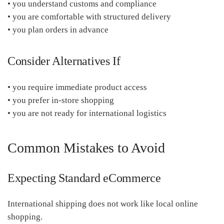
• you understand customs and compliance
• you are comfortable with structured delivery
• you plan orders in advance
Consider Alternatives If
• you require immediate product access
• you prefer in-store shopping
• you are not ready for international logistics
Common Mistakes to Avoid
Expecting Standard eCommerce
International shipping does not work like local online
shopping.