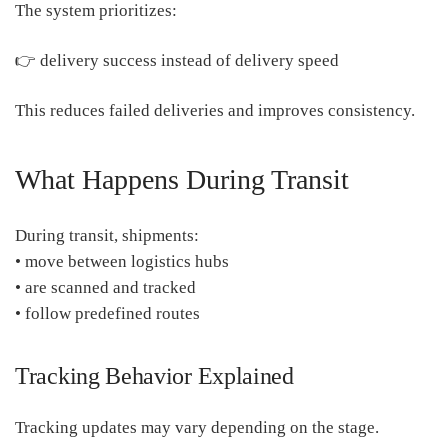
The system prioritizes:
👉 delivery success instead of delivery speed
This reduces failed deliveries and improves consistency.
What Happens During Transit
During transit, shipments:
• move between logistics hubs
• are scanned and tracked
• follow predefined routes
Tracking Behavior Explained
Tracking updates may vary depending on the stage.