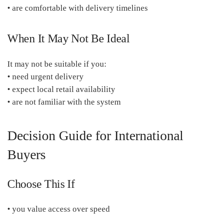
• are comfortable with delivery timelines
When It May Not Be Ideal
It may not be suitable if you:
• need urgent delivery
• expect local retail availability
• are not familiar with the system
Decision Guide for International
Buyers
Choose This If
• you value access over speed