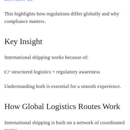
This highlights how regulations differ globally and why
compliance matters.
Key Insight
International shipping works because of:
👉 structured logistics + regulatory awareness
Understanding both is essential for a smooth experience.
How Global Logistics Routes Work
International shipping is built on a network of coordinated