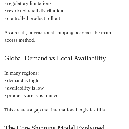
• regulatory limitations
• restricted retail distribution
• controlled product rollout
As a result, international shipping becomes the main
access method.
Global Demand vs Local Availability
In many regions:
• demand is high
• availability is low
• product variety is limited
This creates a gap that international logistics fills.
The Core Shipping Model Explained