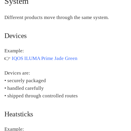
System
Different products move through the same system.
Devices
Example:
👉
IQOS ILUMA Prime Jade Green
Devices are:
• securely packaged
• handled carefully
• shipped through controlled routes
Heatsticks
Example: