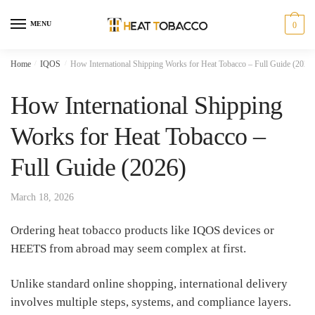
Skip
Skip
to
to
MENU
0
navigation
content
Home
/
IQOS
/
How International Shipping Works for Heat Tobacco – Full Guide (2026)
How International Shipping
Works for Heat Tobacco –
Full Guide (2026)
March 18, 2026
Ordering heat tobacco products like IQOS devices or
HEETS from abroad may seem complex at first.
Unlike standard online shopping, international delivery
involves multiple steps, systems, and compliance layers.