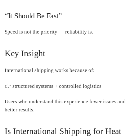
“It Should Be Fast”
Speed is not the priority — reliability is.
Key Insight
International shipping works because of:
👉 structured systems + controlled logistics
Users who understand this experience fewer issues and
better results.
Is International Shipping for Heat