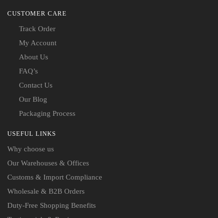
CUSTOMER CARE
Track Order
My Account
About Us
FAQ’s
Contact Us
Our Blog
Packaging Process
USEFUL LINKS
Why choose us
Our Warehouses & Offices
Customs & Import Compliance
Wholesale & B2B Orders
Duty-Free Shopping Benefits