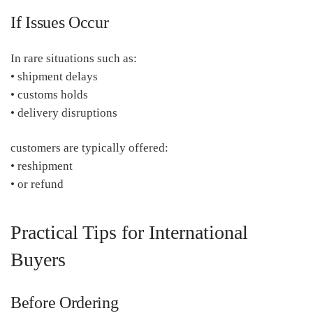
If Issues Occur
In rare situations such as:
• shipment delays
• customs holds
• delivery disruptions
customers are typically offered:
• reshipment
• or refund
Practical Tips for International
Buyers
Before Ordering