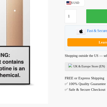
USD$49.99.
$ USD
Blush
Gold
*Limited
Edition*
Fast & Secur
JUUL
Device
Lear
quantity
Shopping outside the US — sel
UK & Europe Store (EN)
FREE or Express Shipping
✅ 100% Quality Guarantee
✅ Safe & Secure Checkout