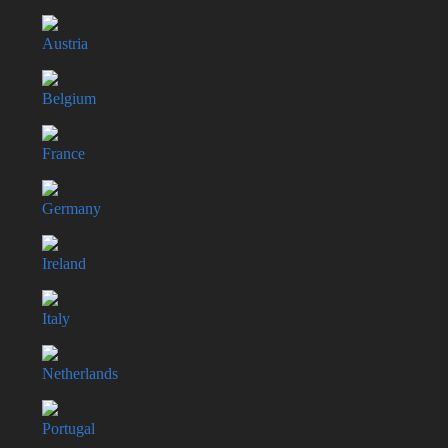
Austria
Belgium
France
Germany
Ireland
Italy
Netherlands
Portugal