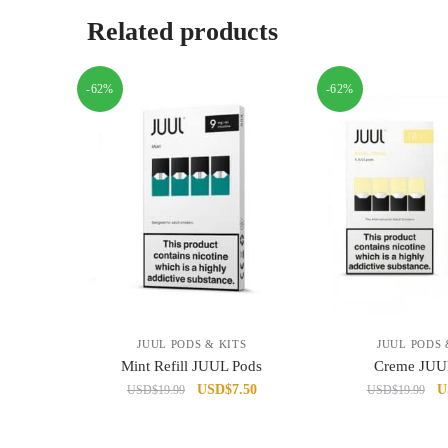
Related products
-62%
-62%
JUUL PODS & KITS
JUUL PODS 
Mint Refill JUUL Pods
Creme JUU
Original
Current
Or
USD
$
7.50
U
USD
$
19.99
USD
$
19.99
price
price
pr
was:
is:
w