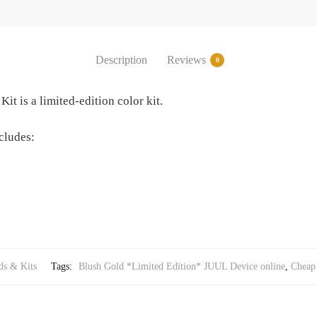
Description
Reviews
0
t is a limited-edition color kit.
cludes:
s & Kits
Tags:
Blush Gold *Limited Edition* JUUL Device online
,
Cheap