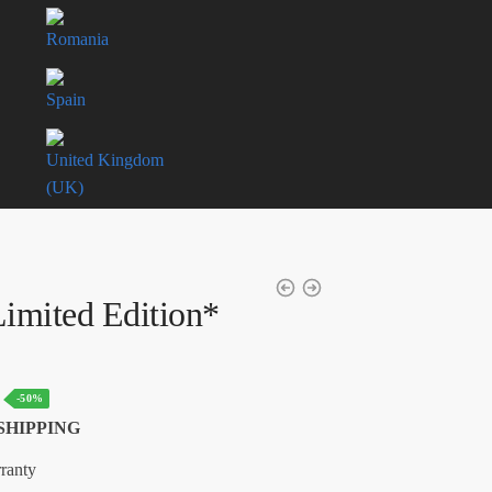
Romania
Spain
United Kingdom
(UK)
imited Edition*
Current
-50%
price
SHIPPING
is:
ranty