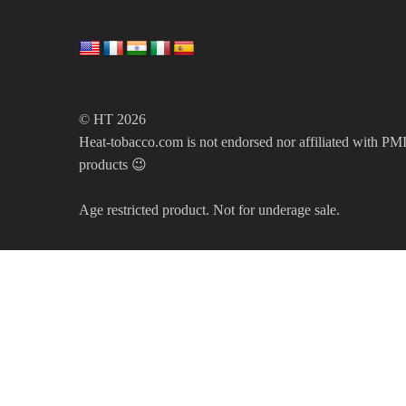
© HT 2026
Heat-tobacco.com is not endorsed nor affiliated with PMI 
products 😉
Age restricted product. Not for underage sale.