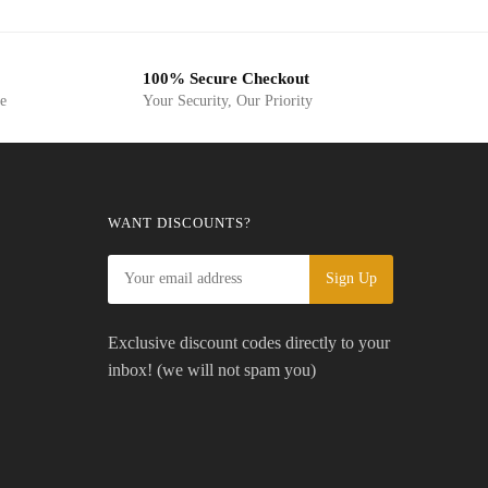
was:
is:
USD$19.99.
USD$7.50.
USD$10.99.
USD$9.99.
100% Secure Checkout
ge
Your Security, Our Priority
WANT DISCOUNTS?
Exclusive discount codes directly to your
inbox! (we will not spam you)