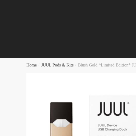
Home
/
JUUL Pods & Kits
/
Blush Gold *Limited Edition* J