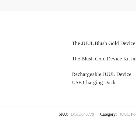
The JUUL Blush Gold Device Ki
The Blush Gold Device Kit in
Rechargeable JUUL Device
USB Charging Dock
SKU:
BGJD045779
Category:
JUUL Pod