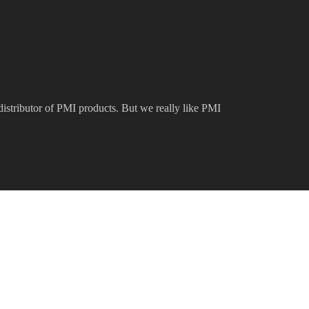
 distributor of PMI products. But we really like PMI