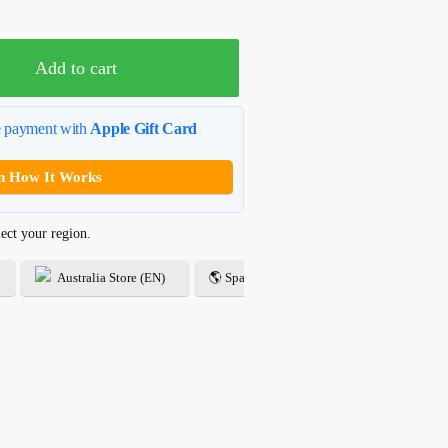
USD$24.99.
Add to cart
e payment with
Apple Gift Card
n How It Works
ect your region.
Australia Store (EN)
🌎 Spanish Store (ES)