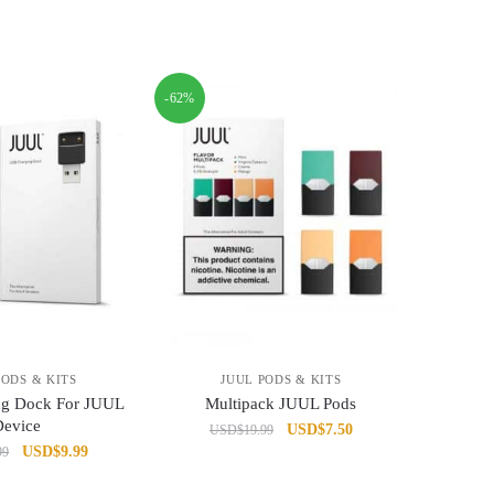
-62%
PODS & KITS
JUUL PODS & KITS
ng Dock For JUUL
Multipack JUUL Pods
Device
Original
Current
USD
$
7.50
USD
$
19.99
Original
Current
USD
$
9.99
99
price
price
price
price
was:
is: