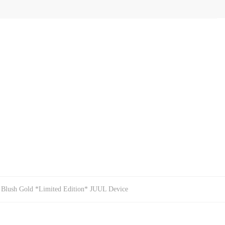
 Blush Gold *Limited Edition* JUUL Device