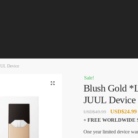
UUL Device
Sale!
🔍
Blush Gold *L
JUUL Device
Original
USD
$
24.99
USD
$
49.99
price
+ FREE WORLDWIDE 
was:
One year limited device war