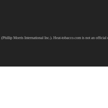
(Phillip Morris International Inc.). Heat-tobacco.com is not an official