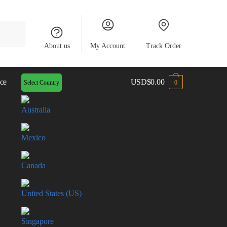
About us
My Account
Track Order
ce
USD
$
0.00
Select Country
0
Australia
Mexico
Canada
United States (US)
Singapore