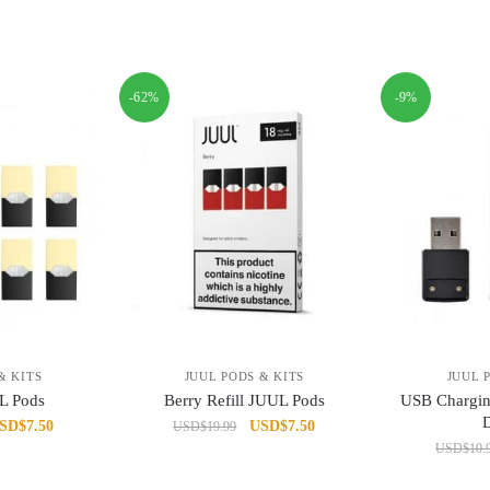
-62%
-9%
& KITS
JUUL PODS & KITS
JUUL 
L Pods
Berry Refill JUUL Pods
USB Chargi
iginal
Current
Original
Current
SD
$
7.50
USD
$
7.50
USD
$
19.99
ice
price
price
price
USD
$
10.
as:
is:
was:
is: