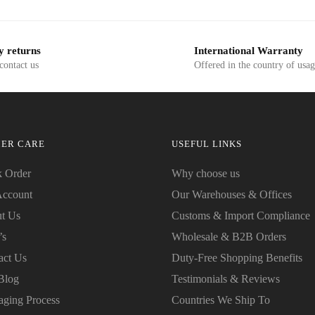
SD$19.99.
USD$7.50.
USD$19.99.
USD$7.50.
y returns
International Warranty
 contact us
Offered in the country of usa
ER CARE
USEFUL LINKS
k Order
Why choose us
ccount
Our Warehouses & Offices
t Us
Customs & Import Compliance
’s
Wholesale & B2B Orders
act Us
Duty-Free Shopping Benefits
Blog
Testimonials & Reviews
aging Process
Countries We Ship To