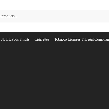
JUUL Pods & Kits
Cigarettes
Tobacco Licenses & Legal Complian