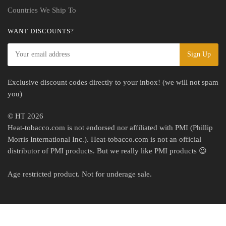
Countries We Ship To
WANT DISCOUNTS?
Exclusive discount codes directly to your inbox! (we will not spam
you)
© HT 2026
Heat-tobacco.com is not endorsed nor affiliated with PMI (Phillip
Morris International Inc.). Heat-tobacco.com is not an official
distributor of PMI products. But we really like PMI products 😉
Age restricted product. Not for underage sale.