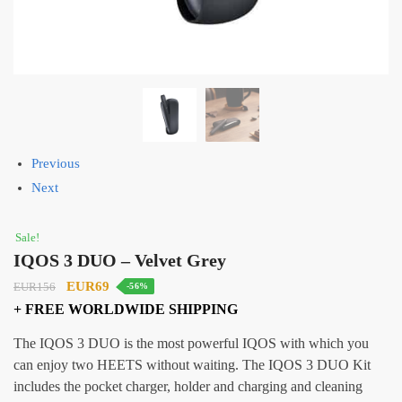
Previous
Next
Sale!
IQOS 3 DUO – Velvet Grey
Original
Current
EUR69
EUR156
-56%
price
price
+ FREE WORLDWIDE SHIPPING
was:
is:
The IQOS 3 DUO is the most powerful IQOS with which you
EUR156.
EUR69.
can enjoy two HEETS without waiting. The IQOS 3 DUO Kit
includes the pocket charger, holder and charging and cleaning