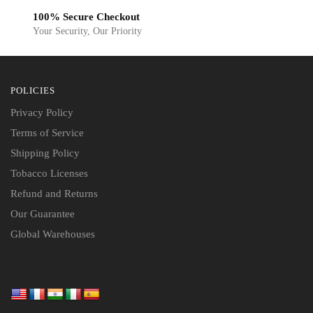
100% Secure Checkout
Your Security, Our Priority
POLICIES
Privacy Policy
Terms of Service
Shipping Policy
Tobacco Licenses
Refund and Returns
Our Guarantee
Global Warehouses