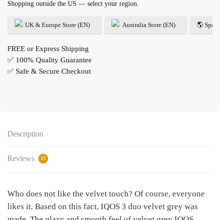
Shopping outside the US — select your region.
UK & Europe Store (EN)
Australia Store (EN)
🌎 Spani
FREE or Express Shipping
✅ 100% Quality Guarantee
✅ Safe & Secure Checkout
Description
Reviews
17
Who does not like the velvet touch? Of course, everyone
likes it. Based on this fact, IQOS 3 duo velvet grey was
made. The glazy and smooth feel of velvet grey IQOS