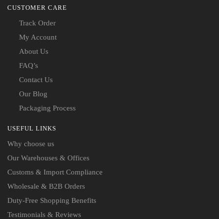
CUSTOMER CARE
Track Order
My Account
About Us
FAQ’s
Contact Us
Our Blog
Packaging Process
USEFUL LINKS
Why choose us
Our Warehouses & Offices
Customs & Import Compliance
Wholesale & B2B Orders
Duty-Free Shopping Benefits
Testimonials & Reviews