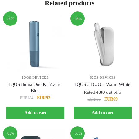
Related products
-50%
-58%
IQOS DEVICES
IQOS DEVICES
IQOS Iluma One Kit Azure
IQOS 3 DUO – Warm White
Blue
Rated
4.80
out of 5
Original
Current
EUR92
EUR184
Original
Current
EUR69
EUR166
price
price
price
price
was:
is:
was:
is:
Add to cart
Add to cart
EUR184.
EUR92.
EUR166.
EUR69.
-65%
-53%