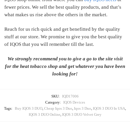
fewer prices. We sell the best quality products, and that’s
what makes us rise above the others in the market.
Reach for us rich quick and get benefitted by the quality
stuff at our store. We promise to give you the best quality
of IQOS that you will remember till the last.
We strongly recommend you to give a go to the site visit
for the heat tobacco shop and get whatever you have been
looking for!
SKU:
IQD17006
Category:
IQOS Devices
Tags:
Buy IQOS 3 DUO
,
Cheap Iqos 3 Duo
,
Iqos 3 Duo
,
IQOS 3 DUO In USA
,
IQOS 3 DUO Online
,
IQOS 3 DUO Velvet Grey