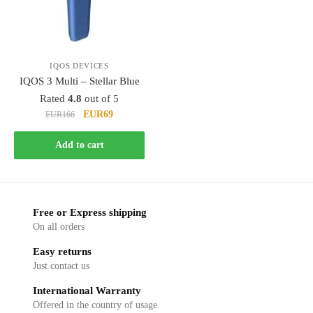
IQOS DEVICES
IQOS 3 Multi – Stellar Blue
Rated
4.8
out of 5
Original
Current
EUR69
EUR166
price
price
was:
is:
Add to cart
EUR166.
EUR69.
Free or Express shipping
On all orders
Easy returns
Just contact us
International Warranty
Offered in the country of usage