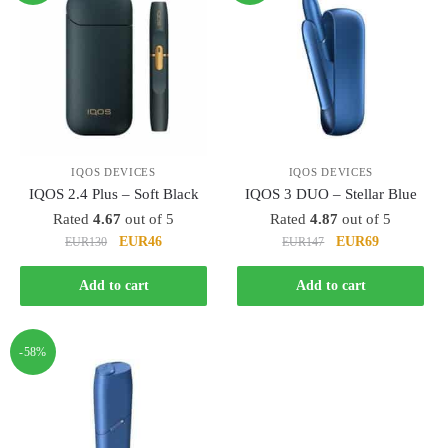
IQOS DEVICES
IQOS DEVICES
IQOS 2.4 Plus – Soft Black
IQOS 3 DUO – Stellar Blue
Rated
4.67
out of 5
Rated
4.87
out of 5
Original
Current
Original
Current
EUR46
EUR69
EUR130
EUR147
price
price
price
price
was:
is:
was:
is:
Add to cart
Add to cart
EUR130.
EUR46.
EUR147.
EUR69.
-58%