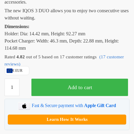
accessories.
The new IQOS 3 DUO allows you to enjoy two consecutive uses
without waiting.
Dimensions:
Holder: Dia: 14.42 mm, Height: 92.27 mm
Pocket Charger: Width: 46.3 mm, Depth: 22.88 mm, Height:
114.68 mm
Rated
4.82
out of 5 based on
17
customer ratings
(
17
customer
reviews)
€ EUR
IQOS
Add to cart
3
DUO
–
Fast & Secure payment with
Apple Gift Card
Velvet
Grey
Learn How It Works
quantity