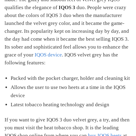
qualifies the elegance of
IQOS 3
duo. People were crazy
about the colors of IQOS 3 duo when the manufacturer
launched the velvet grey color, and it became the game-
changer. Its popularity kept on increasing day by day, and
the day had come when it became the best selling IQOS 3.
Its sober and sophisticated feel allows you to enhance the
grace of your
IQOS device
. IQOS velvet grey has the
following features:
Packed with the pocket charger, holder and cleaning kit
Allows the user to use two heets at a time in the IQOS
device
Latest tobacco heating technology and design
If you want to give IQOS 3 duo velvet grey, a try, and then
you must visit the heat tobacco shop. It is the leading
IQOS shop online from where you can
buy IQOS heets
at