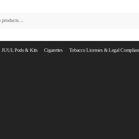
JUUL Pods & Kits
Cigarettes
Tobacco Licenses & Legal Complian