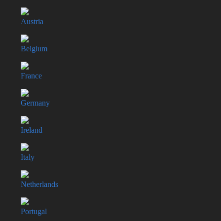
Austria
Belgium
France
Germany
Ireland
Italy
Netherlands
Portugal