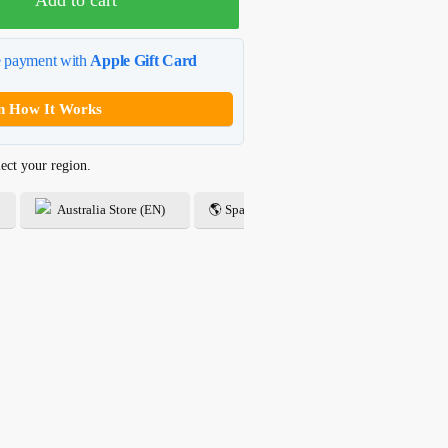
Add to cart
e payment with
Apple Gift Card
n How It Works
ect your region.
Australia Store (EN)
🌎 Spanish Store (ES)