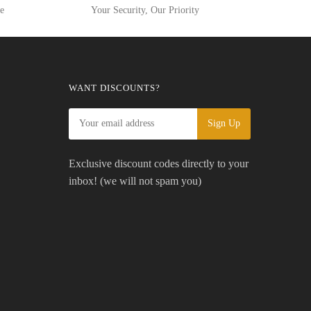
ge
Your Security, Our Priority
WANT DISCOUNTS?
Exclusive discount codes directly to your
inbox! (we will not spam you)