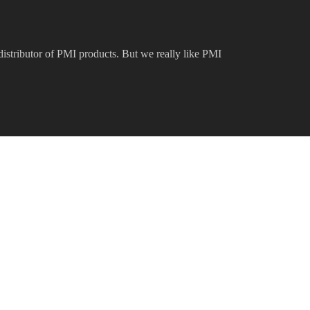
 distributor of PMI products. But we really like PMI