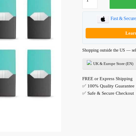
JUUL
Pods
quantity
Fast & Secur
Lear
Shopping outside the US — sel
UK & Europe Store (EN)
FREE or Express Shipping
✅ 100% Quality Guarantee
✅ Safe & Secure Checkout