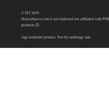
© HT 2026
Heat-tobacco.com is not endorsed nor affiliated with PMI 
products 😉
Age restricted product. Not for underage sale.