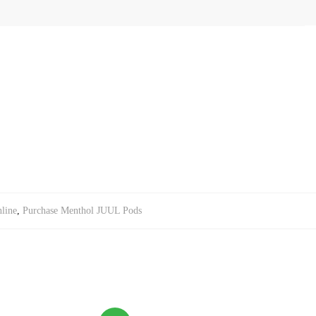
line
,
Purchase Menthol JUUL Pods