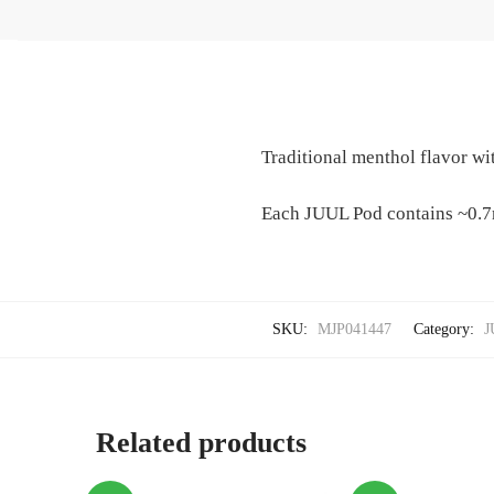
Traditional menthol flavor wit
Each JUUL Pod contains ~0.7
SKU:
MJP041447
Category:
J
Related products