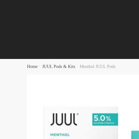
Home
/
JUUL Pods & Kits
/
Menthol JUUL Pods