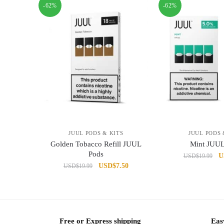
-62%
-62%
JUUL PODS & KITS
JUUL PODS 
Golden Tobacco Refill JUUL
Mint JUUL
Pods
Or
U
USD
$
19.99
Original
Current
USD
$
7.50
USD
$
19.99
pr
price
price
w
was:
is:
U
USD$19.99.
USD$7.50.
Free or Express shipping
Eas