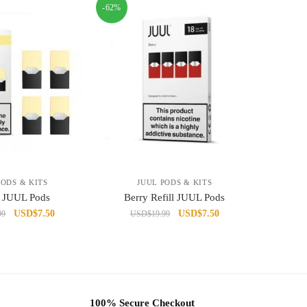
-62%
PODS & KITS
JUUL PODS & KITS
 JUUL Pods
Berry Refill JUUL Pods
Original
Current
Original
Current
USD
$
7.50
USD
$
7.50
99
USD
$
19.99
price
price
price
price
was:
is:
was:
is:
USD$19.99.
USD$7.50.
USD$19.99.
USD$7.50.
100% Secure Checkout