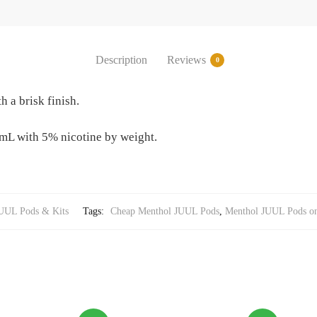
Description
Reviews
0
h a brisk finish.
mL with 5% nicotine by weight.
UUL Pods & Kits
Tags:
Cheap Menthol JUUL Pods
,
Menthol JUUL Pods on