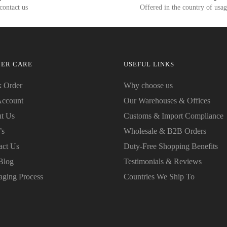
 contact us
Offered in the country of usa
ER CARE
USEFUL LINKS
k Order
Why choose us
ccount
Our Warehouses & Offices
t Us
Customs & Import Compliance
’s
Wholesale & B2B Orders
act Us
Duty-Free Shopping Benefits
Blog
Testimonials & Reviews
aging Process
Countries We Ship To