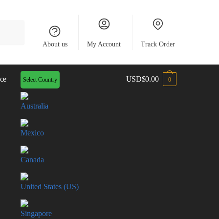
About us
My Account
Track Order
ce
USD
$
0.00
Select Country
0
Australia
Mexico
Canada
United States (US)
Singapore