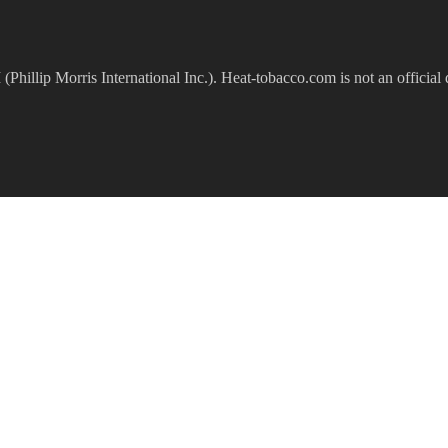
(Phillip Morris International Inc.). Heat-tobacco.com is not an official