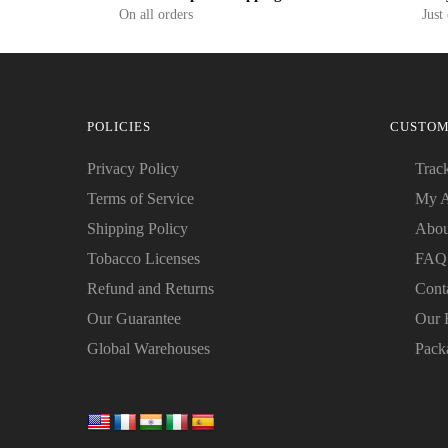
On all orders
Just
POLICIES
CUSTOM
Privacy Policy
Trac
Terms of Service
My A
Shipping Policy
Abou
Tobacco Licenses
FAQ
Refund and Returns
Cont
Our Guarantee
Our 
Global Warehouses
Pack