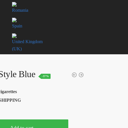
Romania
Spain
United Kingdom
(UK)
tyle Blue
-37%
Current
price
igarettes
is:
SHIPPING
USD$62.50.
Add to cart