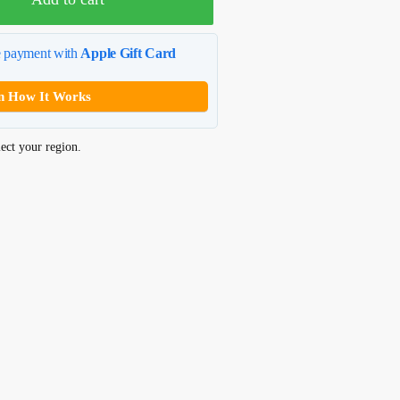
e payment with
Apple Gift Card
n How It Works
ect your region.