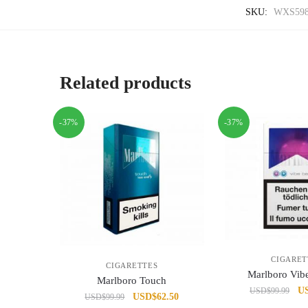
SKU:
WXS598
Related products
-37%
-37%
CIGARET
CIGARETTES
Marlboro Vib
Marlboro Touch
Or
U
USD
$
99.99
Original
Current
USD
$
62.50
USD
$
99.99
pr