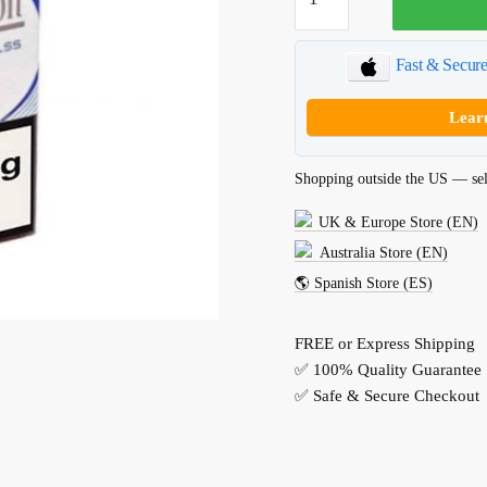
XStyle
Blue
quantity
Fast & Secur
Lear
Shopping outside the US — sel
UK & Europe Store (EN)
Australia Store (EN)
🌎 Spanish Store (ES)
FREE or Express Shipping
✅ 100% Quality Guarantee
✅ Safe & Secure Checkout