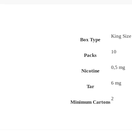
King Size
Box Type
10
Packs
0,5 mg
Nicotine
6 mg
Tar
2
Minimum Cartons