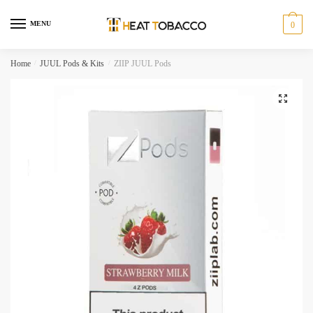
Skip
Skip
to
to
MENU
0
navigation
content
Home
/
JUUL Pods & Kits
/
ZIIP JUUL Pods
🔍