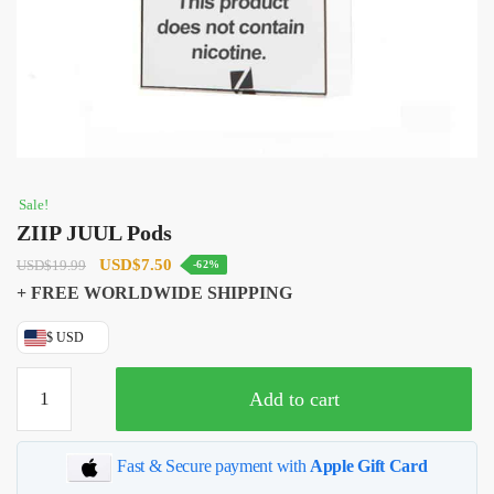
Sale!
ZIIP JUUL Pods
Original
Current
USD
$
7.50
USD
$
19.99
-62%
price
price
+ FREE WORLDWIDE SHIPPING
was:
is:
$ USD
USD$19.99.
USD$7.50.
ZIIP
Add to cart
JUUL
Pods
quantity
Fast & Secure payment with
Apple Gift Card