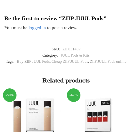
Be the first to review “ZIIP JUUL Pods”
You must be
logged in
to post a review.
SKU:
ZJP051407
Category:
JUUL Pods & Kits
Tags:
Buy ZIIP JUUL Pods
,
Cheap ZIIP JUUL Pods
,
ZIIP JUUL Pods online
Related products
-50%
-62%