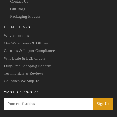
Contact Us
Our Blog
Packaging Process
USEFUL LINKS
Why choose us
Our Warehouses & Offices
Customs & Import Compliance
Wholesale & B2B Orders
Duty-Free Shopping Benefits
Testimonials & Reviews
Countries We Ship To
WANT DISCOUNTS?