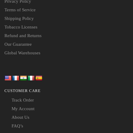
Privacy Policy
Terms of Service
Shipping Policy
Tobacco Licenses
Refund and Returns
Our Guarantee
Global Warehouses
CUSTOMER CARE
Track Order
My Account
About Us
FAQ’s