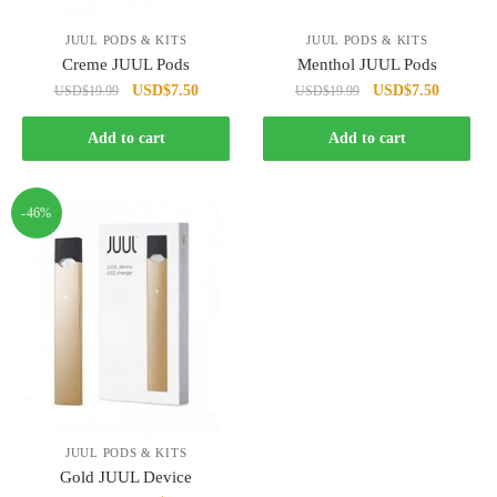
JUUL PODS & KITS
JUUL PODS & KITS
Creme JUUL Pods
Menthol JUUL Pods
Original
Current
Original
Current
USD
$
7.50
USD
$
7.50
USD
$
19.99
USD
$
19.99
price
price
price
price
was:
is:
was:
is:
Add to cart
Add to cart
USD$19.99.
USD$7.50.
USD$19.99.
USD$7.5
-46%
JUUL PODS & KITS
Gold JUUL Device