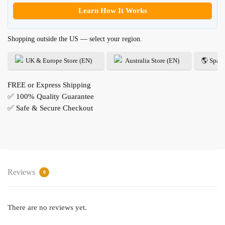
Learn How It Works
Shopping outside the US — select your region.
UK & Europe Store (EN)
Australia Store (EN)
🌎 Spani
FREE or Express Shipping
✅ 100% Quality Guarantee
✅ Safe & Secure Checkout
Reviews
0
There are no reviews yet.