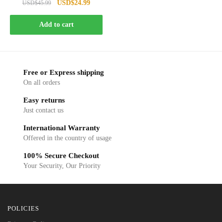
Original
Current
USD
$
24.99
USD
$
45.99
price
price
was:
is:
Add to cart
USD$45.99.
USD$24.99.
Free or Express shipping
On all orders
Easy returns
Just contact us
International Warranty
Offered in the country of usage
100% Secure Checkout
Your Security, Our Priority
POLICIES