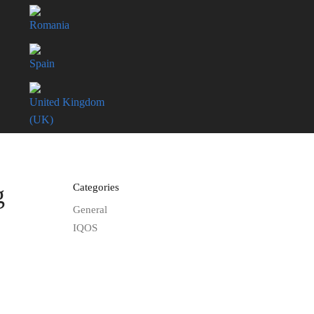
Romania
Spain
United Kingdom
(UK)
g
Categories
General
IQOS