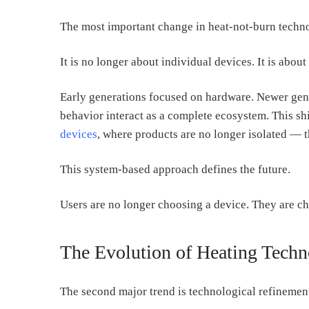
The most important change in heat-not-burn techno
It is no longer about individual devices. It is about
Early generations focused on hardware. Newer gene
behavior interact as a complete ecosystem. This shi
devices
, where products are no longer isolated — t
This system-based approach defines the future.
Users are no longer choosing a device. They are c
The Evolution of Heating Tech
The second major trend is technological refinemen