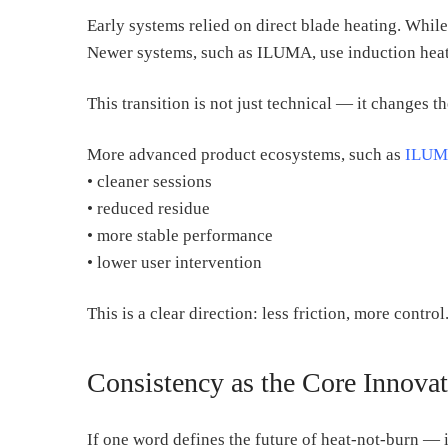
Early systems relied on direct blade heating. While
Newer systems, such as ILUMA, use induction heat
This transition is not just technical — it changes t
More advanced product ecosystems, such as
ILUM
• cleaner sessions
• reduced residue
• more stable performance
• lower user intervention
This is a clear direction: less friction, more control
Consistency as the Core Innova
If one word defines the future of heat-not-burn — i