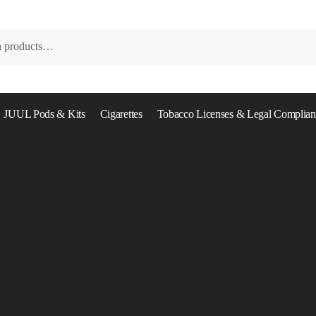
JUUL Pods & Kits
Cigarettes
Tobacco Licenses & Legal Complian