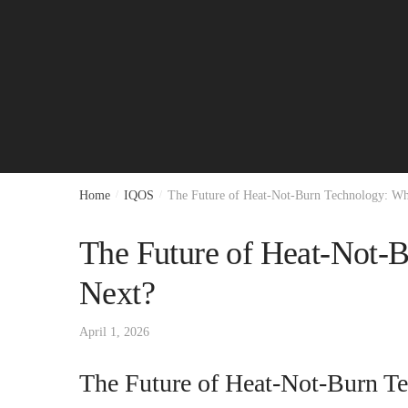
Home
/
IQOS
/
The Future of Heat-Not-Burn Technology: W
The Future of Heat-Not-
Next?
April 1, 2026
The Future of Heat-Not-Burn T