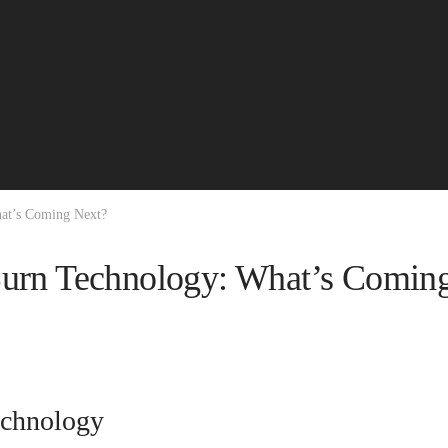
hat’s Coming Next?
Burn Technology: What’s Comin
echnology