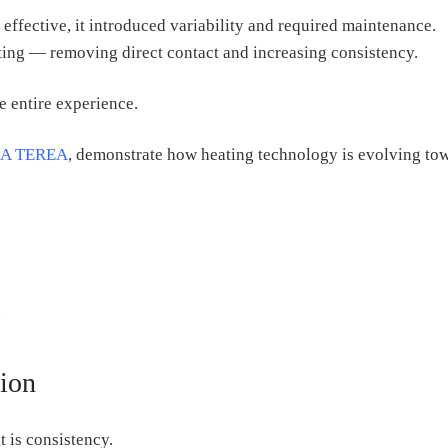
 effective, it introduced variability and required maintenance.
ing — removing direct contact and increasing consistency.
he entire experience.
A TEREA
, demonstrate how heating technology is evolving to
.
tion
t is consistency.