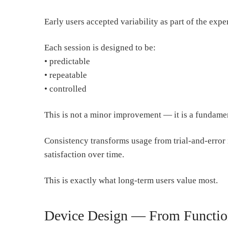
Early users accepted variability as part of the expe
Each session is designed to be:
• predictable
• repeatable
• controlled
This is not a minor improvement — it is a fundamen
Consistency transforms usage from trial-and-error i
satisfaction over time.
This is exactly what long-term users value most.
Device Design — From Function