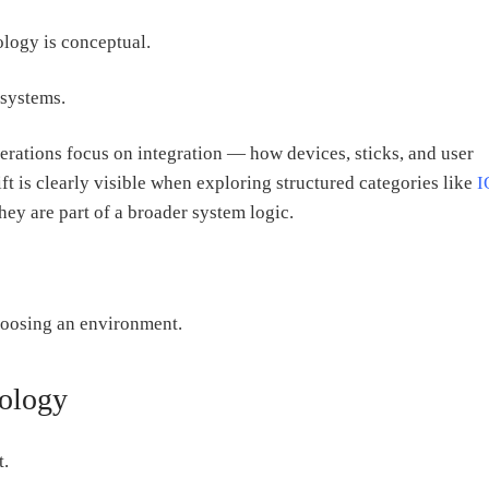
logy is conceptual.
 systems.
rations focus on integration — how devices, sticks, and user
ft is clearly visible when exploring structured categories like
I
hey are part of a broader system logic.
hoosing an environment.
nology
t.