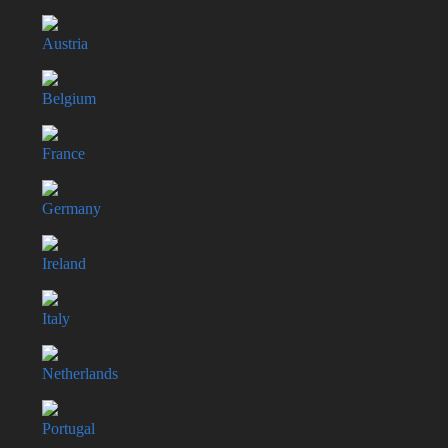
Austria
Belgium
France
Germany
Ireland
Italy
Netherlands
Portugal