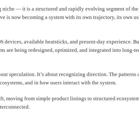
niche — it is a structured and rapidly evolving segment of the
ive is now becoming a system with its own trajectory, its own us
S devices, available heatsticks, and present-day experience. Bu
ms are being redesigned, optimized, and integrated into long-t
out speculation. It’s about recognizing direction. The patterns 
cosystems, and in how users interact with the system.
hift, moving from simple product listings to structured ecosyste
terconnected.