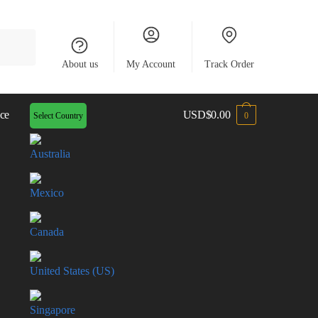
About us
My Account
Track Order
ce
USD
$
0.00
Select Country
0
Australia
Mexico
Canada
United States (US)
Singapore