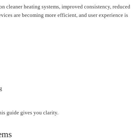
 on cleaner heating systems, improved consistency, reduced
vices are becoming more efficient, and user experience is
g
is guide gives you clarity.
tems