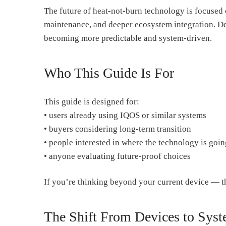
The future of heat-not-burn technology is focused
maintenance, and deeper ecosystem integration. De
becoming more predictable and system-driven.
Who This Guide Is For
This guide is designed for:
• users already using IQOS or similar systems
• buyers considering long-term transition
• people interested in where the technology is goin
• anyone evaluating future-proof choices
If you’re thinking beyond your current device — th
The Shift From Devices to Sys