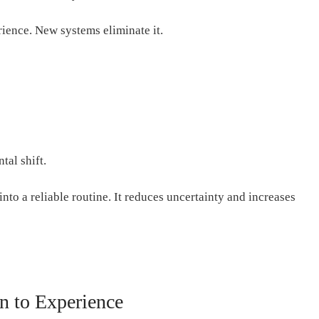
rience. New systems eliminate it.
tal shift.
nto a reliable routine. It reduces uncertainty and increases
 to Experience