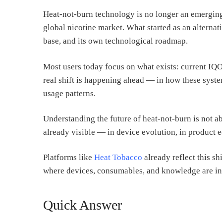
Heat-not-burn technology is no longer an emerging 
global nicotine market. What started as an alternat
base, and its own technological roadmap.
Most users today focus on what exists: current IQO
real shift is happening ahead — in how these syste
usage patterns.
Understanding the future of heat-not-burn is not ab
already visible — in device evolution, in product e
Platforms like
Heat Tobacco
already reflect this s
where devices, consumables, and knowledge are in
Quick Answer