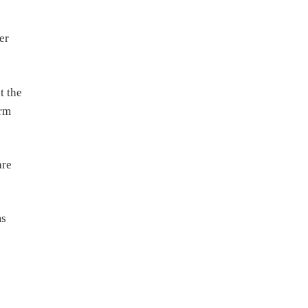
er
t the
erm
are
ms