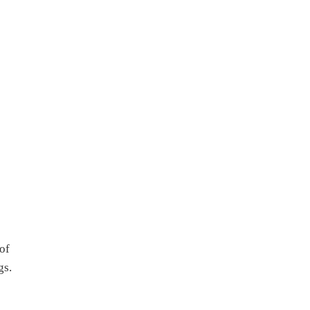
of
gs.