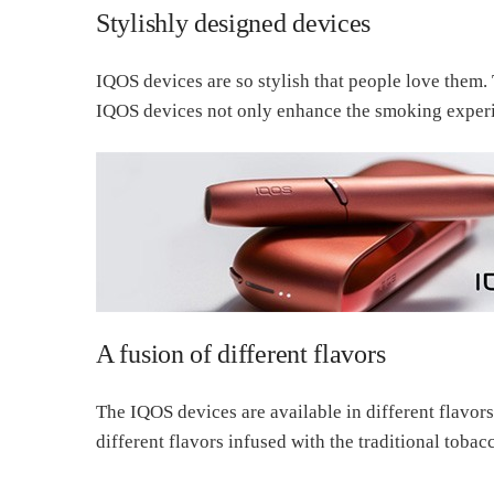
Stylishly designed devices
IQOS devices are so stylish that people love them.
IQOS devices not only enhance the smoking experie
A fusion of different flavors
The IQOS devices are available in different flavors
different flavors infused with the traditional tobacc