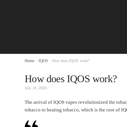
Home
/
IQOS
/
How does IQOS work?
How does IQOS work?
July 18, 2020
The arrival of IQOS vapes revolutionized the toba
tobacco to heating tobacco, which is the root of 