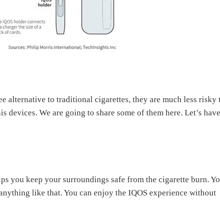
 alternative to traditional cigarettes, they are much less risky
this devices. We are going to share some of them here. Let’s have
lps you keep your surroundings safe from the cigarette burn. Y
anything like that. You can enjoy the IQOS experience without