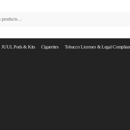
JUUL Pods & Kits
Cigarettes
Tobacco Licenses & Legal Complian