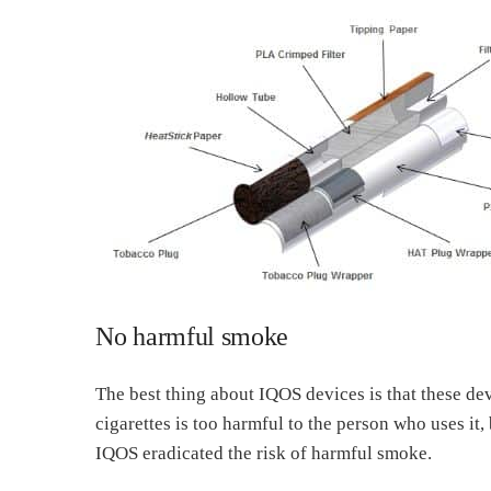
No harmful smoke
The best thing about IQOS devices is that these de
cigarettes is too harmful to the person who uses it,
IQOS eradicated the risk of harmful smoke.