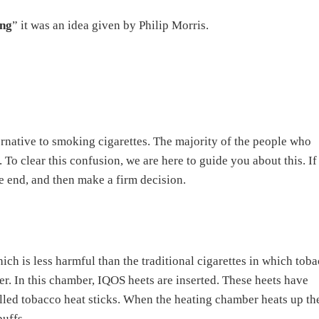
ing
” it was an idea given by Philip Morris.
ternative to smoking cigarettes. The majority of the people who
 To clear this confusion, we are here to guide you about this. I
he end, and then make a firm decision.
ich is less harmful than the traditional cigarettes in which tob
r. In this chamber, IQOS heets are inserted. These heets have
called tobacco heat sticks. When the heating chamber heats up th
puffs.