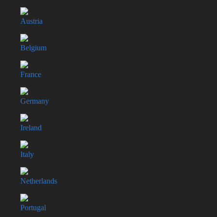
Austria
Belgium
France
Germany
Ireland
Italy
Netherlands
Portugal