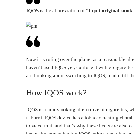
IQOS
is the abbreviation of “
I quit original smok
Now it is ruling over the planet as a reasonable al
haven’t used IQOS yet, confuse it with e-cigarettes.
are thinking about switching to IQOS, read it till t
How IQOS work?
IQOS is a non-smoking alternative of cigarettes, wh
is burnt. IQOS device has a tobacco heating chambe
tobacco in it, and that’s why these heets are also 
heets, the person having IQOS enjoys the tobacco 