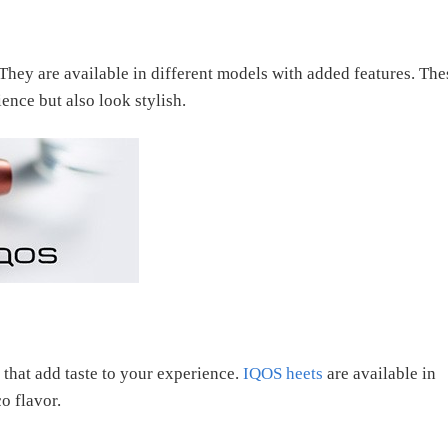
 They are available in different models with added features. The
nce but also look stylish.
 that add taste to your experience.
IQOS heets
are available in
o flavor.