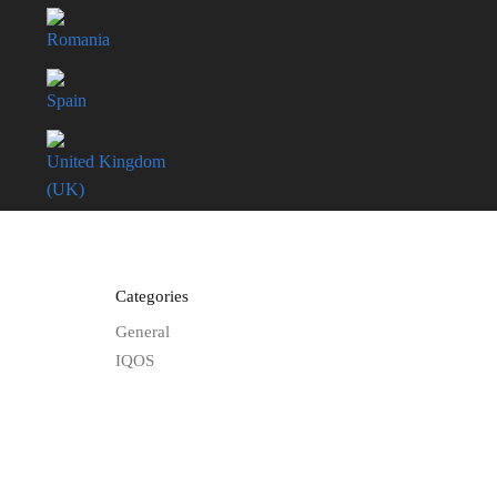
Romania
Spain
United Kingdom
(UK)
Categories
General
IQOS