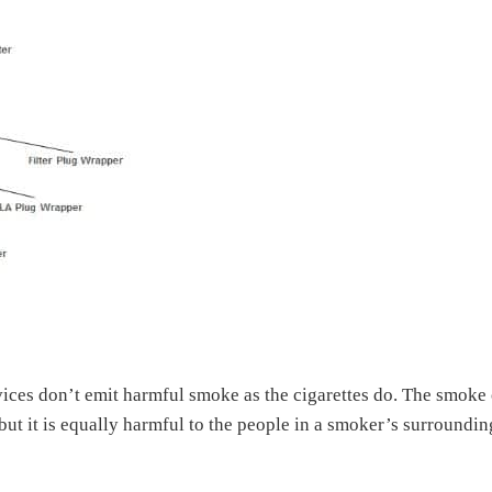
vices don’t emit harmful smoke as the cigarettes do. The smoke 
 but it is equally harmful to the people in a smoker’s surroundin