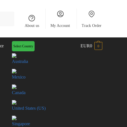
About us
My Account
Track Order
ce
EUR0
Select Country
0
Australia
Mexico
Canada
United States (US)
Singapore