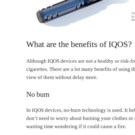
What are the benefits of IQOS?
Although IQOS devices are not a healthy or risk-free
cigarettes. There are a lot many benefits of using 
view of them without delay more.
No burn
In IQOS devices, no-burn technology is used. It he
don’t need to worry about burning your clothes or 
wasting time wondering if it could cause a fire.