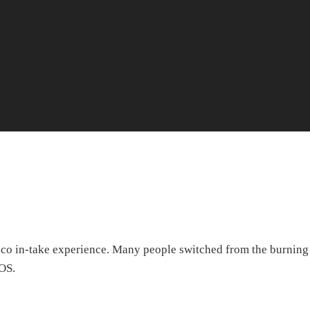
cco in-take experience. Many people switched from the burning
IQOS.