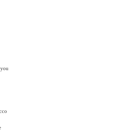
f you
acco
e