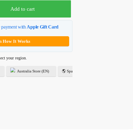
Add to cart
e payment with
Apple Gift Card
n How It Works
ect your region.
Australia Store (EN)
🌎 Spanish Store (ES)