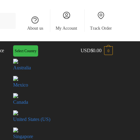
About us
My Account
Track Order
ce
USD
$
0.00
Select Country
0
Australia
Mexico
Canada
United States (US)
Singapore