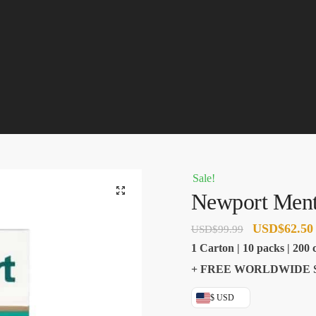
Sale!
🔍
Newport Ment
Original
USD
$
62.50
USD
$
99.99
price
1 Carton | 10 packs | 200 c
was:
+ FREE WORLDWIDE 
USD$99.99.
$ USD