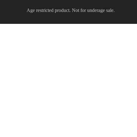
Age restricted product. Not for underage sale.