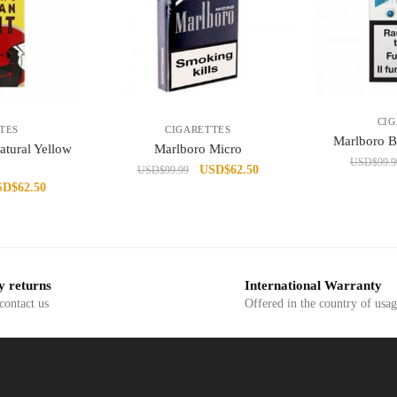
CI
TES
CIGARETTES
Marlboro 
atural Yellow
Marlboro Micro
USD
$
99.9
Original
Current
USD
$
62.50
USD
$
99.99
iginal
Current
SD
$
62.50
price
price
ice
price
was:
is:
s:
is:
USD$99.99.
USD$62.50.
D$99.99.
USD$62.50.
y returns
International Warranty
 contact us
Offered in the country of usa