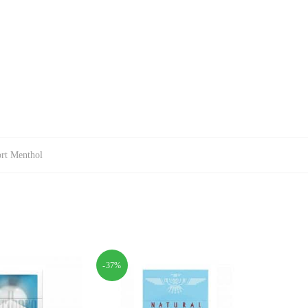
rt Menthol
-37%