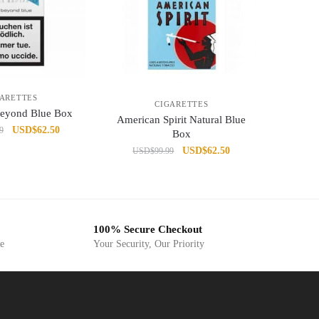
GARETTES
CIGARETTES
Beyond Blue Box
American Spirit Natural Blue
Original
Current
USD
$
62.50
9
Box
price
price
Original
Current
USD
$
62.50
USD
$
99.99
was:
is:
price
price
USD$99.99.
USD$62.50.
was:
is:
USD$99.99.
USD$62.50.
100% Secure Checkout
ge
Your Security, Our Priority