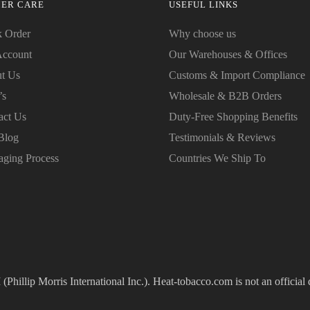
ER CARE
USEFUL LINKS
k Order
Why choose us
ccount
Our Warehouses & Offices
t Us
Customs & Import Compliance
’s
Wholesale & B2B Orders
act Us
Duty-Free Shopping Benefits
Blog
Testimonials & Reviews
aging Process
Countries We Ship To
(Phillip Morris International Inc.). Heat-tobacco.com is not an official