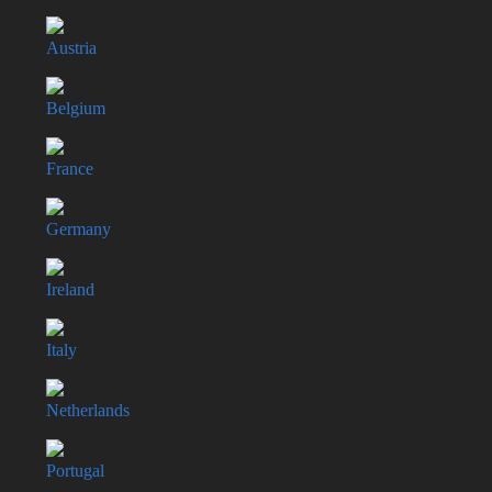
Austria
Belgium
France
Germany
Ireland
Italy
Netherlands
Portugal