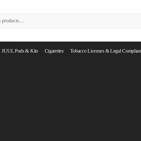
JUUL Pods & Kits
Cigarettes
Tobacco Licenses & Legal Complian