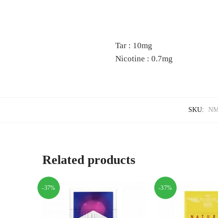
Tar : 10mg
Nicotine : 0.7mg
SKU:
NM
Related products
-37%
-37%