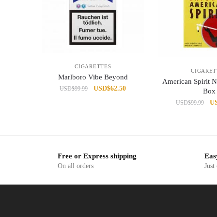
CIGARETTES
CIGARET
Marlboro Vibe Beyond
American Spirit N
Original
Current
USD
$
62.50
USD
$
99.99
Box
price
price
Or
U
USD
$
99.99
was:
is:
pr
USD$99.99.
USD$62.50.
wa
US
Free or Express shipping
Eas
On all orders
Just