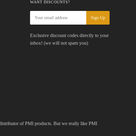
WANT DISCOUNTS?
Exclusive discount codes directly to your
inbox! (we will not spam you)
 distributor of PMI products. But we really like PMI