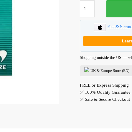
Newport
Menthol
quantity
Fast & Secur
Lear
Shopping outside the US — sel
UK & Europe Store (EN)
FREE or Express Shipping
✅ 100% Quality Guarantee
✅ Safe & Secure Checkout