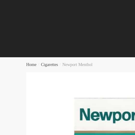
Home
/
Cigarettes
/
Newport Menthol