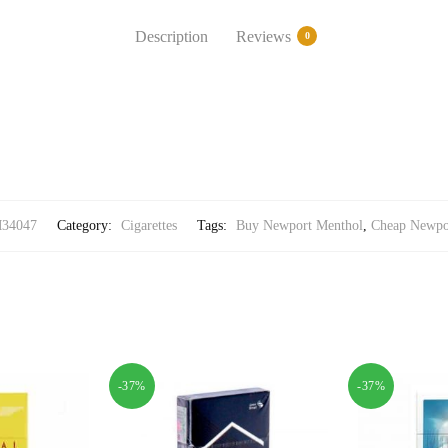
Description
Reviews
0
34047
Category:
Cigarettes
Tags:
Buy Newport Menthol
,
Cheap Newpo
-37%
-37%