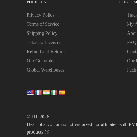
POLICIES
CUSTOM
Privacy Policy
Trac
Terms of Service
My A
Shipping Policy
Abou
Tobacco Licenses
FAQ
Refund and Returns
Cont
Our Guarantee
Our 
Global Warehouses
Pack
© HT 2026
Heat-tobacco.com is not endorsed nor affiliated with PMI 
products 😉